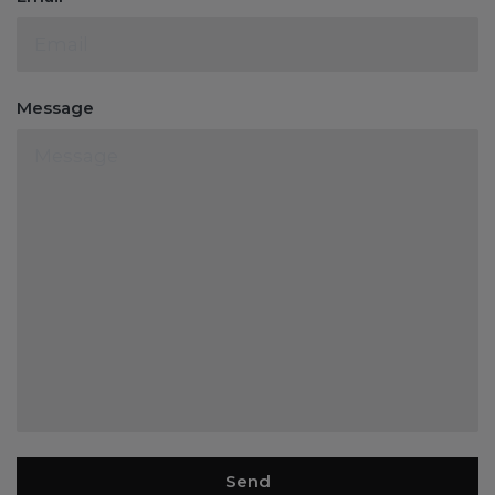
Message
Send