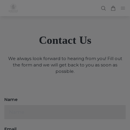
Contact Us
We always look forward to hearing from you! Fill out
the form and we will get back to you as soon as
possible.
Name
Email