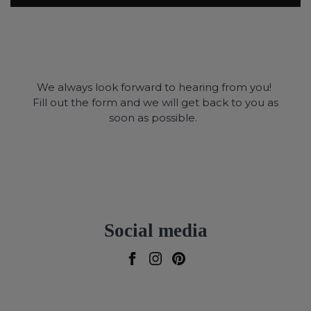
We always look forward to hearing from you!
Fill out the form and we will get back to you as
soon as possible.
Social media