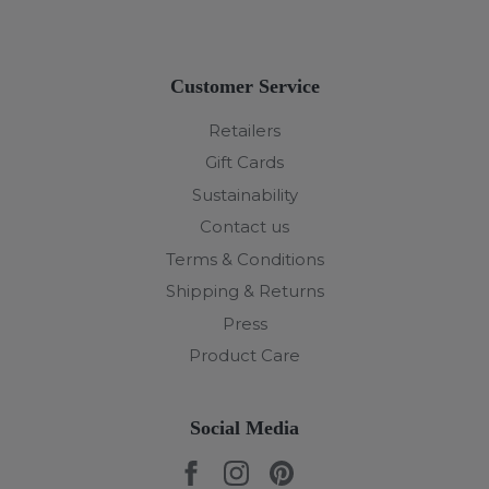
Customer Service
Retailers
Gift Cards
Sustainability
Contact us
Terms & Conditions
Shipping & Returns
Press
Product Care
Social Media