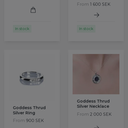
From
1 600 SEK
In stock
In stock
Goddess Thrud
Silver Necklace
Goddess Thrud
Silver Ring
From
2 000 SEK
From
900 SEK