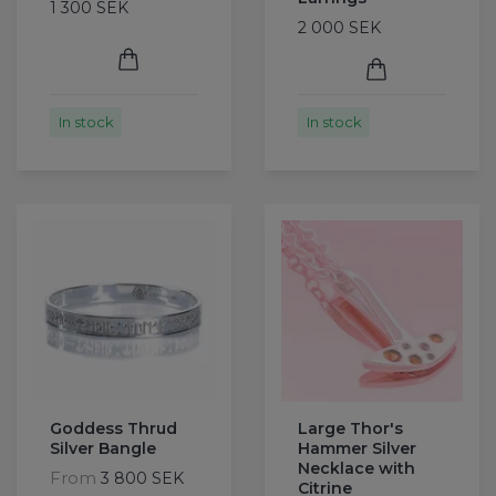
1 300 SEK
2 000 SEK
In stock
In stock
Goddess Thrud
Large Thor's
Silver Bangle
Hammer Silver
Necklace with
From
3 800 SEK
Citrine