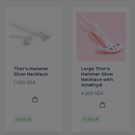
Thor's Hammer
Large Thor's
Silver Necklace
Hammer Silver
Necklace with
1 000 SEK
Amethyst
4 200 SEK
In stock
In stock