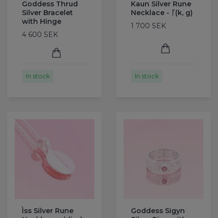
Goddess Thrud
Kaun Silver Rune
Silver Bracelet
Necklace - ᚴ(k, g)
with Hinge
1 700 SEK
4 600 SEK
In stock
In stock
Ìss Silver Rune
Goddess Sigyn