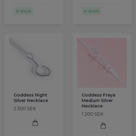
In stock
In stock
Goddess Night
Goddess Freya
Silver Necklace
Medium Silver
Necklace
2 300 SEK
1 200 SEK