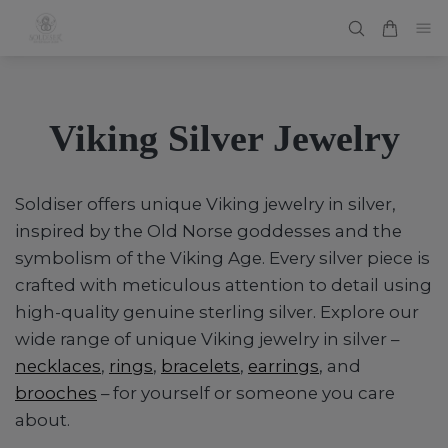
Viking Silver Jewelry
Soldiser offers unique Viking jewelry in silver,
inspired by the Old Norse goddesses and the
symbolism of the Viking Age. Every silver piece is
crafted with meticulous attention to detail using
high-quality genuine sterling silver. Explore our
wide range of unique Viking jewelry in silver –
necklaces
,
rings
,
bracelets
,
earrings
, and
brooches
– for yourself or someone you care
about.