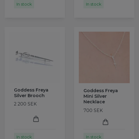
In stock
In stock
Goddess Freya
Goddess Freya
Silver Brooch
Mini Silver
Necklace
2 200 SEK
700 SEK
In stock
In stock