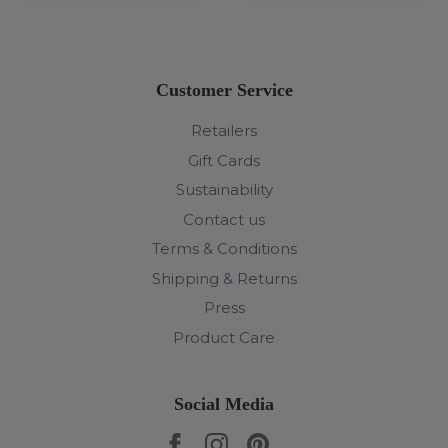
Customer Service
Retailers
Gift Cards
Sustainability
Contact us
Terms & Conditions
Shipping & Returns
Press
Product Care
Social Media