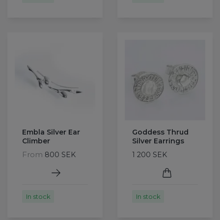
Embla Silver Ear
Goddess Thrud
Climber
Silver Earrings
From
800 SEK
1 200 SEK
In stock
In stock