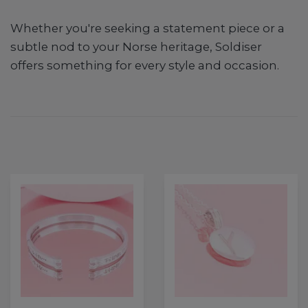
Whether you're seeking a statement piece or a
subtle nod to your Norse heritage, Soldiser
offers something for every style and occasion.