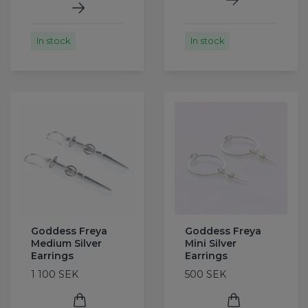
In stock
In stock
Goddess Freya
Goddess Freya
Medium Silver
Mini Silver
Earrings
Earrings
1 100 SEK
500 SEK