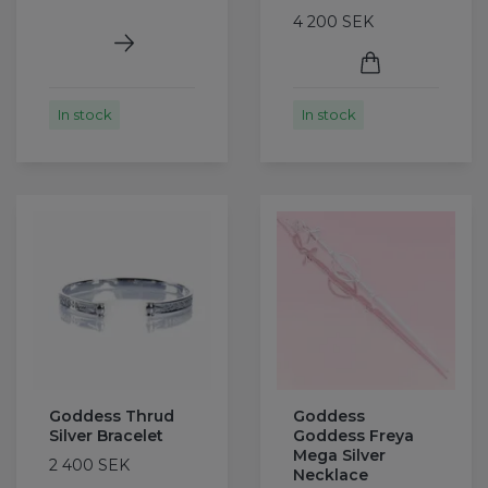
4 200 SEK
In stock
In stock
Goddess Thrud
Goddess
Silver Bracelet
Goddess Freya
Mega Silver
2 400 SEK
Necklace