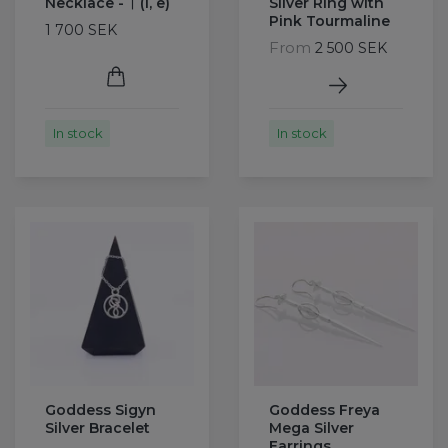
Necklace - ᛁ (i, e)
Silver Ring with
Pink Tourmaline
1 700 SEK
From
2 500 SEK
In stock
In stock
Goddess Sigyn
Goddess Freya
Silver Bracelet
Mega Silver
Earrings