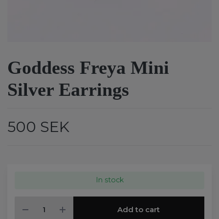
Goddess Freya Mini
Silver Earrings
500 SEK
In stock
Add to cart