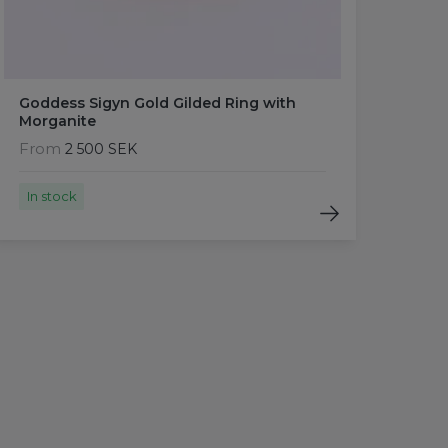
Goddess Sigyn Gold Gilded Ring with
Morganite
From
2 500 SEK
In stock