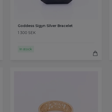
Goddess Sigyn Silver Bracelet
1 300 SEK
In stock