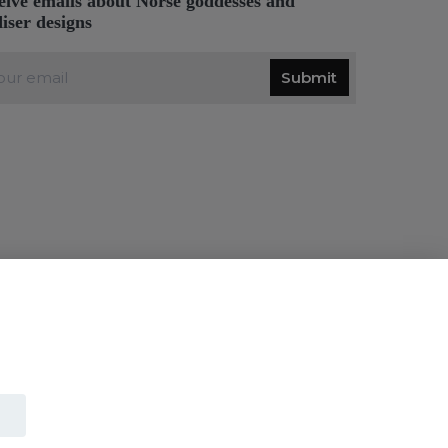
eive emails about Norse goddesses and
diser designs
Submit