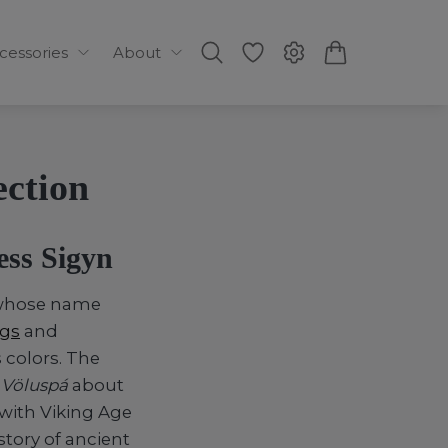
ccessories
About
ection
ess Sigyn
s whose name
ngs
and
 colors. The
m
Völuspá
about
 with Viking Age
tory of ancient