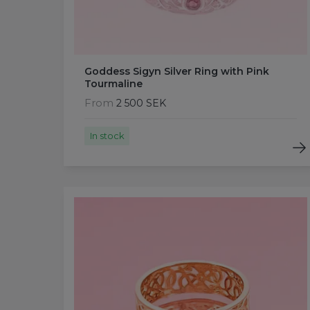
Goddess Sigyn Silver Ring with Pink
Tourmaline
From
2 500 SEK
In stock