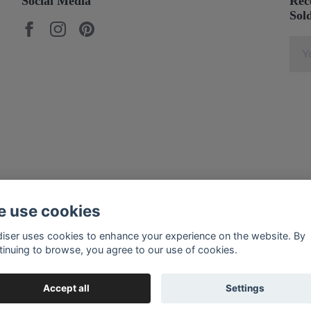
Social Media
Rec
Sol
 use cookies
diser uses cookies to enhance your experience on the website. By
tinuing to browse, you agree to our use of cookies.
Accept all
Settings
© 2026 Soldiser