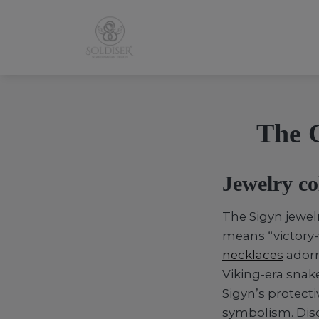
The G
Jewelry co
The Sigyn jewel
means “victory-
necklaces
adorn
Viking-era snak
Sigyn’s protecti
symbolism. Disc