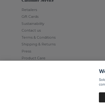
Customer Service
Retailers
Gift Cards
Sustainability
Contact us
Terms & Conditions
Shipping & Returns
Press
Product Care
We
Sol
con