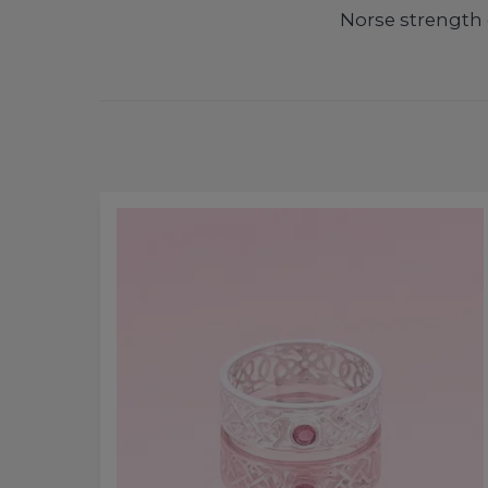
Norse strength 