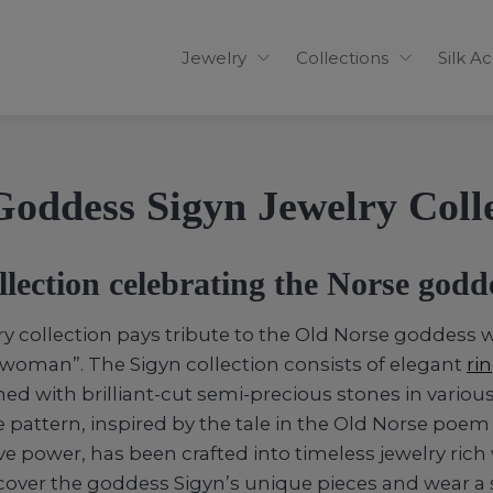
Jewelry
Collections
Silk A
oddess Sigyn Jewelry Coll
llection celebrating the Norse godd
ry collection pays tribute to the Old Norse goddes
woman”. The Sigyn collection consists of elegant
ri
ed with brilliant-cut semi-precious stones in various
e pattern, inspired by the tale in the Old Norse poe
ve power, has been crafted into timeless jewelry rich
over the goddess Sigyn’s unique pieces and wear a s