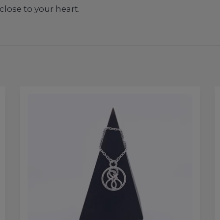
close to your heart.