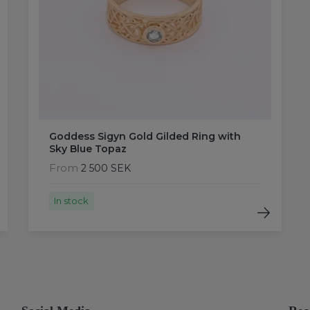
Goddess Sigyn Gold Gilded Ring with
Sky Blue Topaz
From
2 500 SEK
In stock