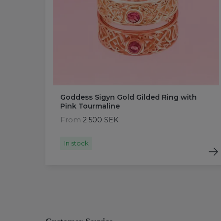
Goddess Sigyn Gold Gilded Ring with
Pink Tourmaline
From
2 500 SEK
In stock