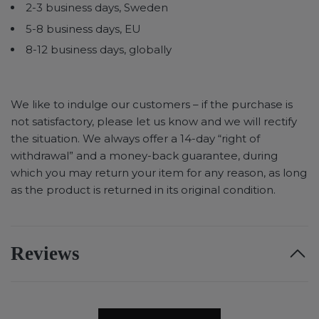
2-3 business days, Sweden
5-8 business days, EU
8-12 business days, globally
We like to indulge our customers – if the purchase is
not satisfactory, please let us know and we will rectify
the situation. We always offer a 14-day “right of
withdrawal” and a money-back guarantee, during
which you may return your item for any reason, as long
as the product is returned in its original condition.
Reviews