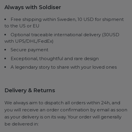
Always with Soldiser
Free shipping within Sweden, 10 USD for shipment
to the US or EU
Optional traceable international delivery (30USD
with UPS/DHL/FedEx)
Secure payment
Exceptional, thoughtful and rare design
A legendary story to share with your loved ones
Delivery & Returns
We always aim to dispatch all orders within 24h, and
you will receive an order confirmation by email as soon
as your delivery is on its way. Your order will generally
be delivered in: