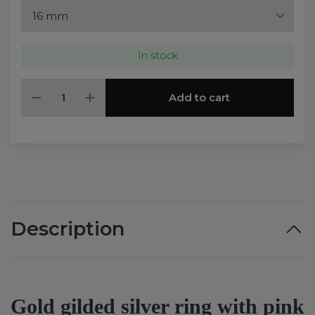
In stock
Add to cart
Description
Gold gilded silver ring with pink