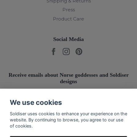
Shipping & Returns
Press
Product Care
Social Media
Receive emails about Norse goddesses and Soldiser
designs
Submit
We use cookies
Soldiser uses cookies to enhance your experience on the
website. By continuing to browse, you agree to our use
of cookies.