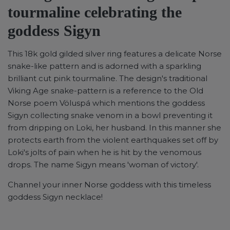
tourmaline celebrating the
goddess Sigyn
This 18k gold gilded silver ring features a delicate Norse
snake-like pattern and is adorned with a sparkling
brilliant cut pink tourmaline.
The design's traditional
Viking Age snake-pattern is a reference to the Old
Norse poem Völuspá which mentions the goddess
Sigyn collecting snake venom in a bowl preventing it
from dripping
on Loki, her husband. In this manner she
protects earth from the violent earthquakes set off by
Loki's jolts of pain when he is hit by the venomous
drops. The name Sigyn means 'woman of victory'.
Channel your inner Norse goddess with this timeless
goddess Sigyn necklace!