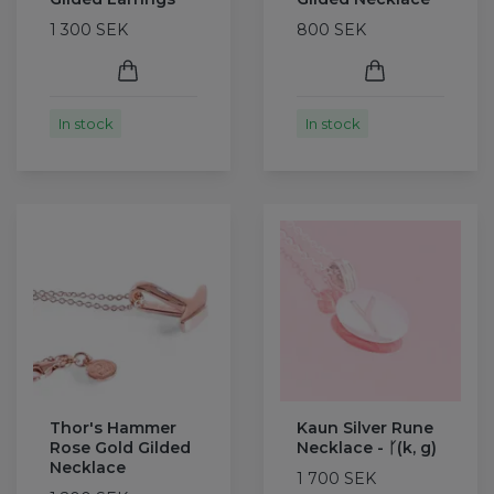
1 300 SEK
800 SEK
In stock
In stock
Thor's Hammer
Kaun Silver Rune
Rose Gold Gilded
Necklace - ᚴ(k, g)
Necklace
1 700 SEK