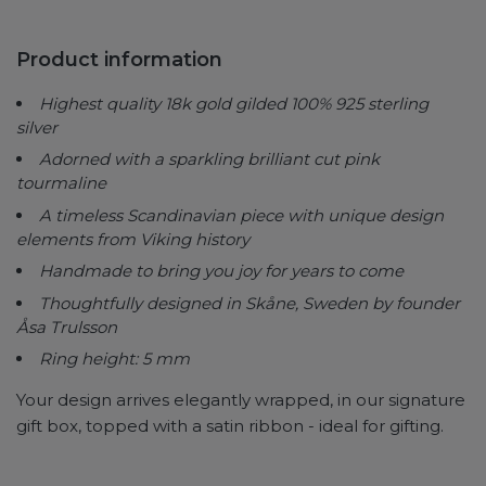
Product information
Highest quality 18k gold gilded 100% 925 sterling
silver
Adorned with a sparkling brilliant cut pink
tourmaline
A timeless Scandinavian piece with
unique design
elements from Viking history
Handmade to bring you joy for years to come
Thoughtfully designed in Skåne, Sweden by founder
Åsa Trulsson
Ring height: 5 mm
Your design arrives elegantly wrapped, in our signature
gift box, topped with a satin ribbon - ideal for gifting.