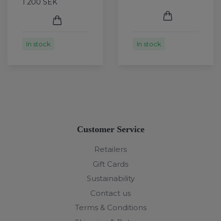
1 200 SEK
In stock
In stock
Customer Service
Retailers
Gift Cards
Sustainability
Contact us
Terms & Conditions