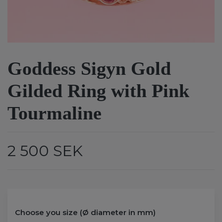
Goddess Sigyn Gold
Gilded Ring with Pink
Tourmaline
2 500 SEK
Choose you size (Ø diameter in mm)