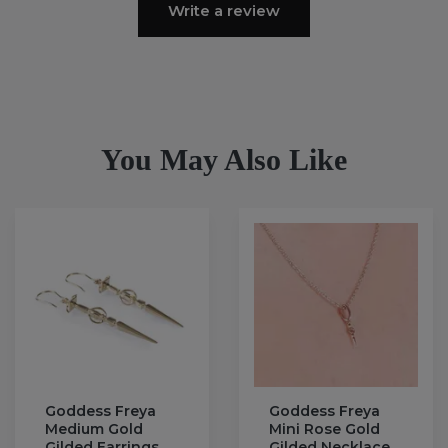
Write a review
You May Also Like
Goddess Freya
Goddess Freya
Medium Gold
Mini Rose Gold
Gilded Earrings
Gilded Necklace