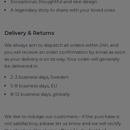
Exceptional, thoughtful and rare design
A legendary story to share with your loved ones
Delivery & Returns
We always aim to dispatch all orders within 24h, and
you will receive an order confirmation by email as soon
as your delivery is on its way. Your order will generally
be delivered in:
2-3 business days, Sweden
5-8 business days, EU
8-12 business days, globally
We like to indulge our customers – if the purchase is
not satisfactory, please let us know and we will rectify