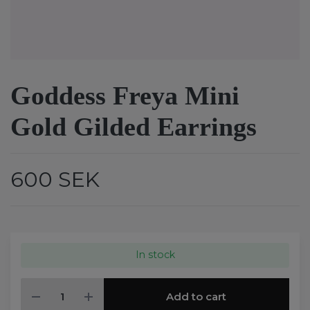
Goddess Freya Mini
Gold Gilded Earrings
600 SEK
In stock
Add to cart