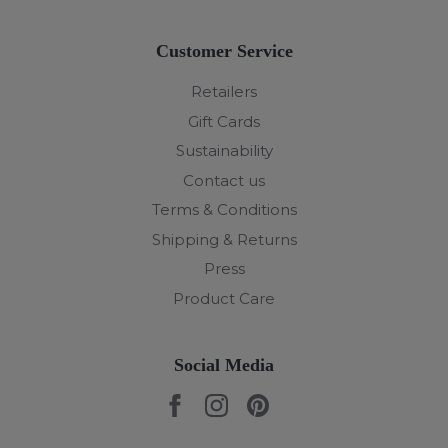
Customer Service
Retailers
Gift Cards
Sustainability
Contact us
Terms & Conditions
Shipping & Returns
Press
Product Care
Social Media