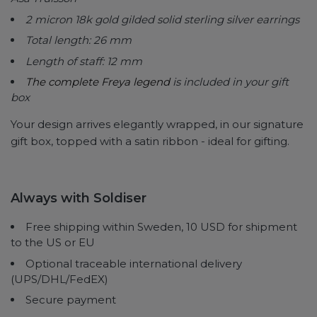
2 micron 18k gold gilded solid sterling silver earrings
Total length: 26 mm
Length of staff: 12 mm
The complete Freya legend
is included in your gift
box
Your design arrives elegantly wrapped, in our signature
gift box, topped with a satin ribbon - ideal for gifting.
Always with Soldiser
Free shipping within Sweden, 10 USD for shipment
to the US or EU
Optional traceable international delivery
(UPS/DHL/FedEX)
Secure payment