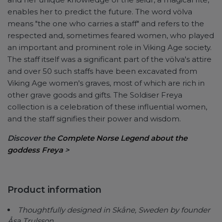
enables her to predict the future. The word völva
means "the one who carries a staff" and refers to the
respected and, sometimes feared women, who played
an important and prominent role in Viking Age society.
The staff itself was a significant part of the völva's attire
and over 50 such staffs have been excavated from
Viking Age women's graves, most of which are rich in
other grave goods and gifts. The Soldiser Freya
collection is a celebration of these influential women,
and the staff signifies their power and wisdom.
Discover the
Complete Norse Legend about the
goddess Freya
>
Product information
Thoughtfully designed in Skåne, Sweden by founder
Åsa Trulsson