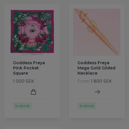
Goddess Freya
Goddess Freya
Pink Pocket
Mega Gold Gilded
Square
Necklace
From
1 000 SEK
1 800 SEK
In stock
In stock