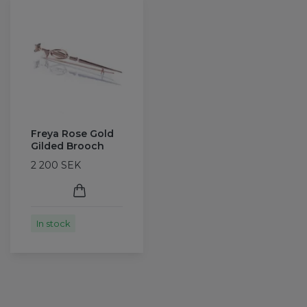
Freya Rose Gold
Gilded Brooch
2 200 SEK
In stock