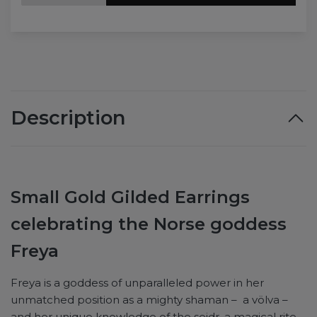
Description
Small Gold Gilded Earrings
celebrating the Norse goddess
Freya
Freya is a goddess of unparalleled power in her
unmatched position as a mighty shaman – a völva –
and her unique knowledge of the seidr, a magical rite,