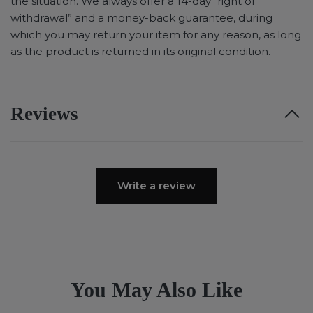
the situation. We always offer a 14-day “right of
withdrawal” and a money-back guarantee, during
which you may return your item for any reason, as long
as the product is returned in its original condition.
Reviews
Write a review
You May Also Like