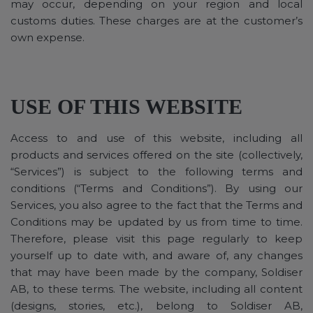
may occur, depending on your region and local
customs duties. These charges are at the customer’s
own expense.
USE OF THIS WEBSITE
Access to and use of this website, including all
products and services offered on the site (collectively,
“Services”) is subject to the following terms and
conditions (“Terms and Conditions”). By using our
Services, you also agree to the fact that the Terms and
Conditions may be updated by us from time to time.
Therefore, please visit this page regularly to keep
yourself up to date with, and aware of, any changes
that may have been made by the company, Soldiser
AB, to these terms. The website, including all content
(designs, stories, etc.), belong to Soldiser AB,