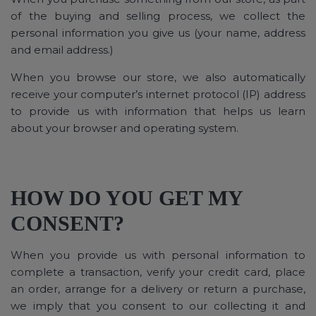
of the buying and selling process, we collect the
personal information you give us (your name, address
and email address.)
When you browse our store, we also automatically
receive your computer’s internet protocol (IP) address
to provide us with information that helps us learn
about your browser and operating system.
HOW DO YOU GET MY
CONSENT?
When you provide us with personal information to
complete a transaction, verify your credit card, place
an order, arrange for a delivery or return a purchase,
we imply that you consent to our collecting it and