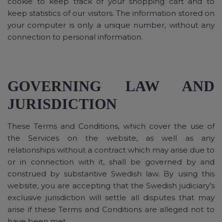
cookie to keep track of your shopping cart and to
keep statistics of our visitors. The information stored on
your computer is only a unique number, without any
connection to personal information.
GOVERNING LAW AND
JURISDICTION
These Terms and Conditions, which cover the use of
the Services on the website, as well as any
relationships without a contract which may arise due to
or in connection with it, shall be governed by and
construed by substantive Swedish law. By using this
website, you are accepting that the Swedish judiciary’s
exclusive jurisdiction will settle all disputes that may
arise if these Terms and Conditions are alleged not to
have been met.