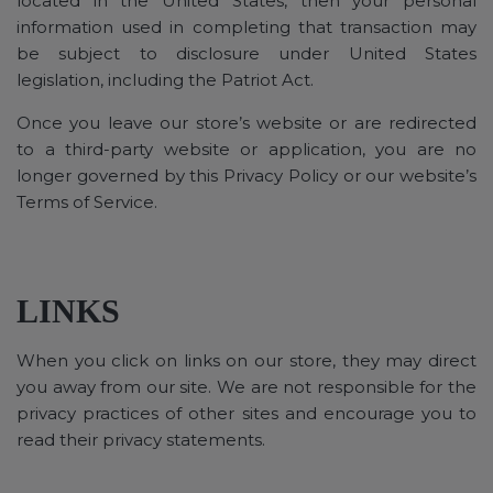
located in the United States, then your personal
information used in completing that transaction may
be subject to disclosure under United States
legislation, including the Patriot Act.
Once you leave our store’s website or are redirected
to a third-party website or application, you are no
longer governed by this Privacy Policy or our website’s
Terms of Service.
LINKS
When you click on links on our store, they may direct
you away from our site. We are not responsible for the
privacy practices of other sites and encourage you to
read their privacy statements.