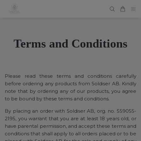
Terms and Conditions
Please read these terms and conditions carefully
before ordering any products from Soldiser AB. Kindly
note that by ordering any of our products, you agree
to be bound by these terms and conditions.
By placing an order with Soldiser AB, org. no. 559055-
2195, you warrant that you are at least 18 years old, or
have parental permission, and accept these terms and
conditions that shall apply to all orders placed or to be