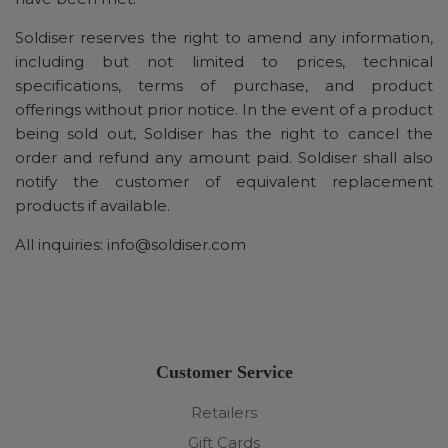
Soldiser reserves the right to amend any information,
including but not limited to prices, technical
specifications, terms of purchase, and product
offerings without prior notice. In the event of a product
being sold out, Soldiser has the right to cancel the
order and refund any amount paid. Soldiser shall also
notify the customer of equivalent replacement
products if available.
All inquiries:
info@soldiser.com
Customer Service
Retailers
Gift Cards