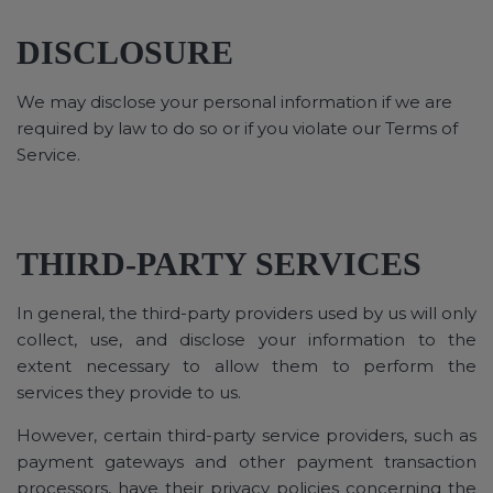
DISCLOSURE
We may disclose your personal information if we are
required by law to do so or if you violate our Terms of
Service.
THIRD-PARTY SERVICES
In general, the third-party providers used by us will only
collect, use, and disclose your information to the
extent necessary to allow them to perform the
services they provide to us.
However, certain third-party service providers, such as
payment gateways and other payment transaction
processors, have their privacy policies concerning the