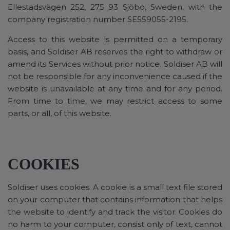
Ellestadsvägen 252, 275 93 Sjöbo, Sweden, with the
company registration number SE559055-2195.
Access to this website is permitted on a temporary
basis, and Soldiser AB reserves the right to withdraw or
amend its Services without prior notice. Soldiser AB will
not be responsible for any inconvenience caused if the
website is unavailable at any time and for any period.
From time to time, we may restrict access to some
parts, or all, of this website.
COOKIES
Soldiser uses cookies. A cookie is a small text file stored
on your computer that contains information that helps
the website to identify and track the visitor. Cookies do
no harm to your computer, consist only of text, cannot