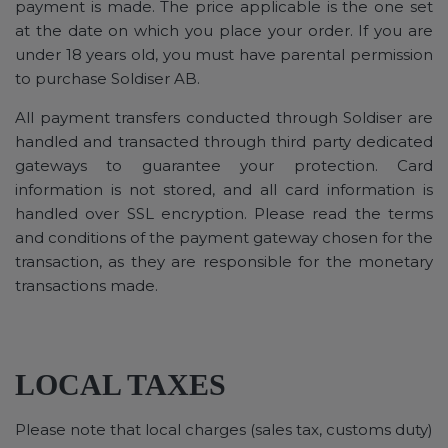
payment is made. The price applicable is the one set
at the date on which you place your order. If you are
under 18 years old, you must have parental permission
to purchase Soldiser AB.
All payment transfers conducted through Soldiser are
handled and transacted through third party dedicated
gateways to guarantee your protection. Card
information is not stored, and all card information is
handled over SSL encryption. Please read the terms
and conditions of the payment gateway chosen for the
transaction, as they are responsible for the monetary
transactions made.
LOCAL TAXES
Please note that local charges (sales tax, customs duty)