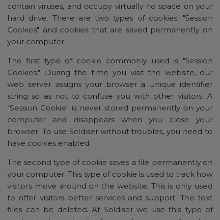
contain viruses, and occupy virtually no space on your
hard drive. There are two types of cookies: "Session
Cookies" and cookies that are saved permanently on
your computer.
The first type of cookie commonly used is "Session
Cookies." During the time you visit the website, our
web server assigns your browser a unique identifier
string so as not to confuse you with other visitors. A
"Session Cookie" is never stored permanently on your
computer and disappears when you close your
browser. To use Soldiser without troubles, you need to
have cookies enabled.
The second type of cookie saves a file permanently on
your computer. This type of cookie is used to track how
visitors move around on the website. This is only used
to offer visitors better services and support. The text
files can be deleted. At Soldiser we use this type of