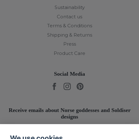
Sustainability
Contact us
Terms & Conditions
Shipping & Returns
Press
Product Care
Social Media
Receive emails about Norse goddesses and Soldiser
designs
Submit
We use cookies