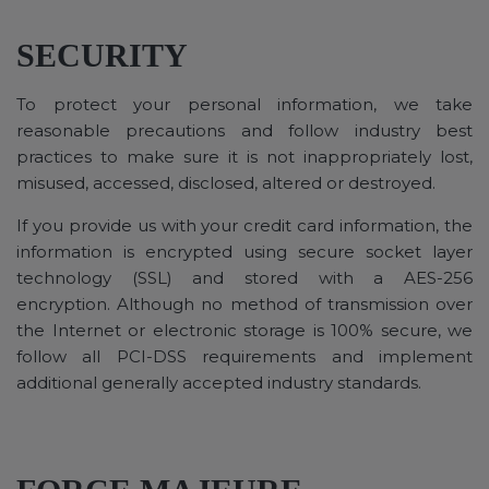
SECURITY
To protect your personal information, we take
reasonable precautions and follow industry best
practices to make sure it is not inappropriately lost,
misused, accessed, disclosed, altered or destroyed.
If you provide us with your credit card information, the
information is encrypted using secure socket layer
technology (SSL) and stored with a AES-256
encryption. Although no method of transmission over
the Internet or electronic storage is 100% secure, we
follow all PCI-DSS requirements and implement
additional generally accepted industry standards.