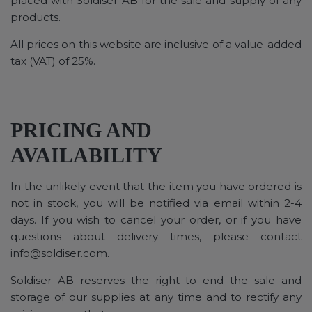
placed with Soldiser AB for the sale and supply of any
products.
All prices on this website are inclusive of a value-added
tax (VAT) of 25%.
PRICING AND
AVAILABILITY
In the unlikely event that the item you have ordered is
not in stock, you will be notified via email within 2-4
days. If you wish to cancel your order, or if you have
questions about delivery times, please contact
info@soldiser.com
.
Soldiser AB reserves the right to end the sale and
storage of our supplies at any time and to rectify any