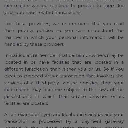
information we are required to provide to them for
your purchase-related transactions.
For these providers, we recommend that you read
their privacy policies so you can understand the
manner in which your personal information will be
handled by these providers.
In particular, remember that certain providers may be
located in or have facilities that are located in a
different jurisdiction than either you or us. So if you
elect to proceed with a transaction that involves the
services of a third-party service provider, then your
information may become subject to the laws of the
jurisdiction(s) in which that service provider or its
facilities are located.
As an example, if you are located in Canada, and your
transaction is processed by a payment gateway