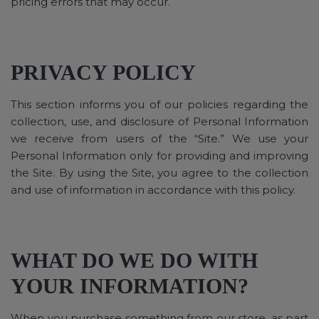
pricing errors that may occur.
PRIVACY POLICY
This section informs you of our policies regarding the
collection, use, and disclosure of Personal Information
we receive from users of the “Site.” We use your
Personal Information only for providing and improving
the Site. By using the Site, you agree to the collection
and use of information in accordance with this policy.
WHAT DO WE DO WITH
YOUR INFORMATION?
When you purchase something from our store, as part