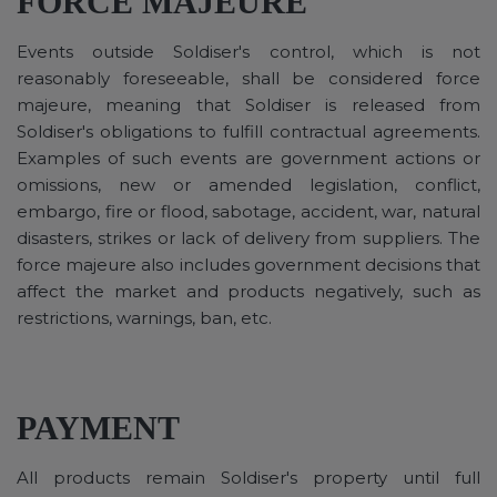
FORCE MAJEURE
Events outside Soldiser's control, which is not
reasonably foreseeable, shall be considered force
majeure, meaning that Soldiser is released from
Soldiser's obligations to fulfill contractual agreements.
Examples of such events are government actions or
omissions, new or amended legislation, conflict,
embargo, fire or flood, sabotage, accident, war, natural
disasters, strikes or lack of delivery from suppliers. The
force majeure also includes government decisions that
affect the market and products negatively, such as
restrictions, warnings, ban, etc.
PAYMENT
All products remain Soldiser's property until full