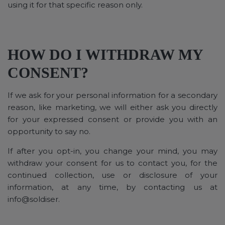
using it for that specific reason only.
HOW DO I WITHDRAW MY
CONSENT?
If we ask for your personal information for a secondary
reason, like marketing, we will either ask you directly
for your expressed consent or provide you with an
opportunity to say no.
If after you opt-in, you change your mind, you may
withdraw your consent for us to contact you, for the
continued collection, use or disclosure of your
information, at any time, by contacting us at
info@soldiser.