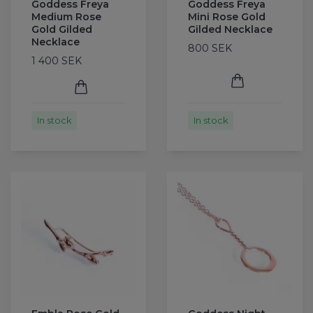
Goddess Freya
Goddess Freya
Medium Rose
Mini Rose Gold
Gold Gilded
Gilded Necklace
Necklace
800 SEK
1 400 SEK
In stock
In stock