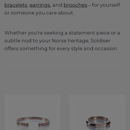
bracelets
,
earrings
, and
brooches
– for yourself
or someone you care about.
Whether you're seeking a statement piece or a
subtle nod to your Norse heritage, Soldiser
offers something for every style and occasion.