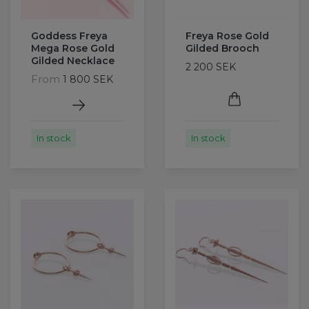
Goddess Freya
Freya Rose Gold
Mega Rose Gold
Gilded Brooch
Gilded Necklace
2 200 SEK
From
1 800 SEK
In stock
In stock