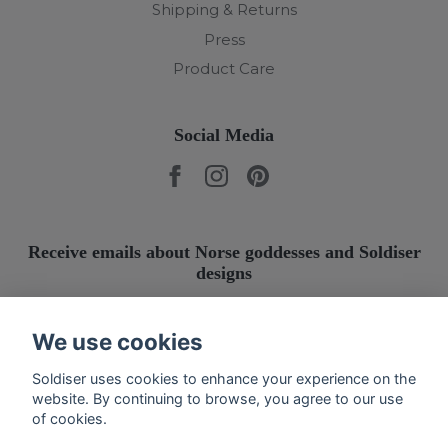
Shipping & Returns
Press
Product Care
Social Media
Receive emails about Norse goddesses and Soldiser
designs
Submit
We use cookies
Soldiser uses cookies to enhance your experience on the
website. By continuing to browse, you agree to our use
of cookies.