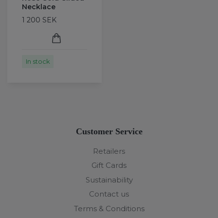
Necklace
1 200 SEK
In stock
Customer Service
Retailers
Gift Cards
Sustainability
Contact us
Terms & Conditions