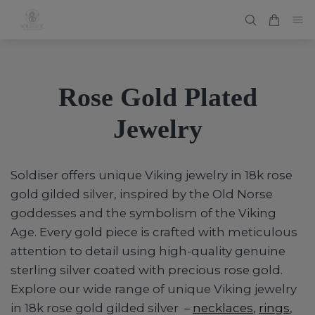
Rose Gold Plated
Jewelry
Soldiser offers unique Viking jewelry in 18k rose
gold gilded silver, inspired by the Old Norse
goddesses and the symbolism of the Viking
Age. Every gold piece is crafted with meticulous
attention to detail using high-quality genuine
sterling silver coated with precious rose gold.
Explore our wide range of unique Viking jewelry
in 18k rose gold gilded silver –
necklaces
,
rings
,