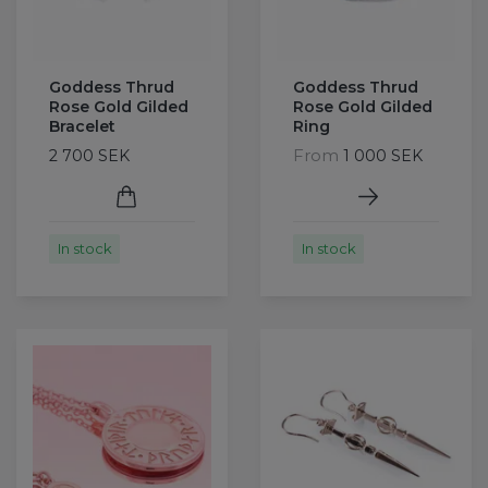
Goddess Thrud
Goddess Thrud
Rose Gold Gilded
Rose Gold Gilded
Bracelet
Ring
From
2 700 SEK
1 000 SEK
In stock
In stock