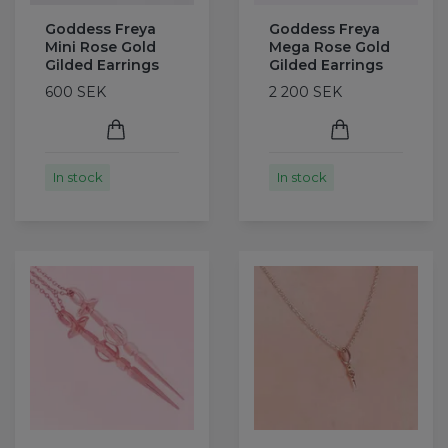
Goddess Freya
Goddess Freya
Mini Rose Gold
Mega Rose Gold
Gilded Earrings
Gilded Earrings
600 SEK
2 200 SEK
In stock
In stock