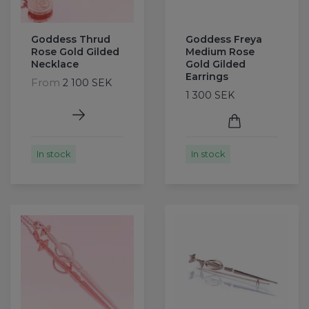
Goddess Thrud
Goddess Freya
Rose Gold Gilded
Medium Rose
Necklace
Gold Gilded
Earrings
From
2 100 SEK
1 300 SEK
In stock
In stock