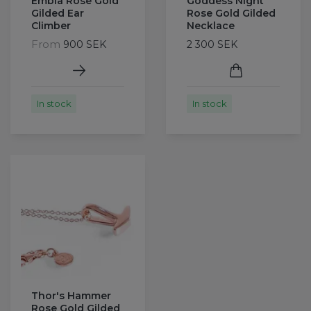
Embla Rose Gold
Goddess Night
Gilded Ear
Rose Gold Gilded
Climber
Necklace
From
900 SEK
2 300 SEK
In stock
In stock
Thor's Hammer
Rose Gold Gilded