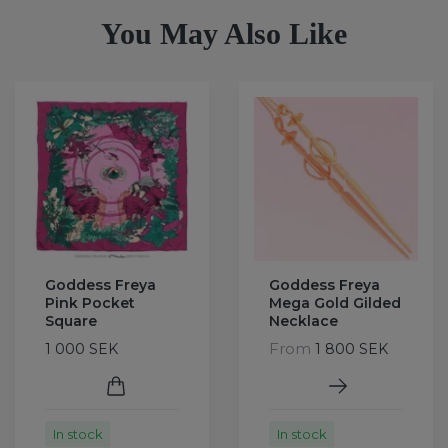
You May Also Like
Goddess Freya
Goddess Freya
Pink Pocket
Mega Gold Gilded
Square
Necklace
From
1 000 SEK
1 800 SEK
In stock
In stock