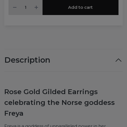
Add to cart
Description
Rose Gold Gilded Earrings
celebrating the Norse goddess
Freya
Freya is a goddess of unparalleled power in her