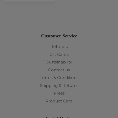
Customer Service
Retailers
Gift Cards
Sustainability
Contact us
Terms & Conditions
Shipping & Returns
Press
Product Care