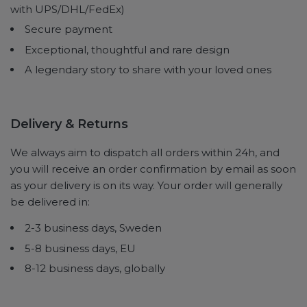
with UPS/DHL/FedEx)
Secure payment
Exceptional, thoughtful and rare design
A legendary story to share with your loved ones
Delivery & Returns
We always aim to dispatch all orders within 24h, and
you will receive an order confirmation by email as soon
as your delivery is on its way. Your order will generally
be delivered in:
2-3 business days, Sweden
5-8 business days, EU
8-12 business days, globally