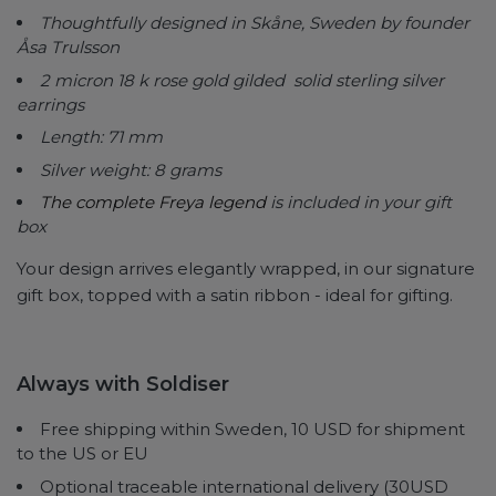
Thoughtfully designed in Skåne, Sweden by founder
Åsa Trulsson
2 micron 18 k rose gold gilded solid sterling silver
earrings
Length: 71 mm
Silver weight: 8 grams
The complete Freya legend
is included in your gift
box
Your design arrives elegantly wrapped, in our signature
gift box, topped with a satin ribbon - ideal for gifting.
Always with Soldiser
Free shipping within Sweden, 10 USD for shipment
to the US or EU
Optional traceable international delivery (30USD