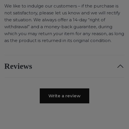
We like to indulge our customers – if the purchase is
not satisfactory, please let us know and we will rectify
the situation. We always offer a 14-day “right of
withdrawal” and a money-back guarantee, during
which you may return your item for any reason, as long
as the product is returned in its original condition.
Reviews
Write a review