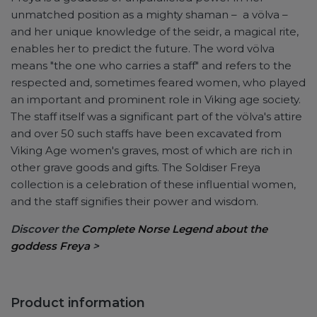
unmatched position as a mighty shaman – a völva –
and her unique knowledge of the seidr, a magical rite,
enables her to predict the future. The word völva
means "the one who carries a staff" and refers to the
respected and, sometimes feared women, who played
an important and prominent role in Viking age society.
The staff itself was a significant part of the völva's attire
and over 50 such staffs have been excavated from
Viking Age women's graves, most of which are rich in
other grave goods and gifts. The Soldiser Freya
collection is a celebration of these influential women,
and the staff signifies their power and wisdom.
Discover the
Complete Norse Legend about the
goddess Freya
>
Product information