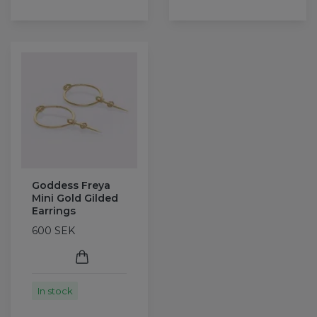
Goddess Freya
Mini Gold Gilded
Earrings
600 SEK
In stock