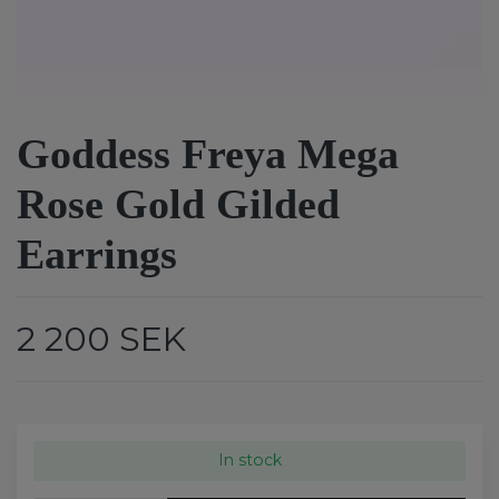
Goddess Freya Mega
Rose Gold Gilded
Earrings
2 200 SEK
In stock