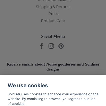
Shipping & Returns
Press
Product Care
Social Media
Receive emails about Norse goddesses and Soldiser
designs
Submit
We use cookies
Soldiser uses cookies to enhance your experience on the
website. By continuing to browse, you agree to our use
of cookies.