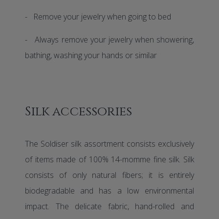
- Remove your jewelry when going to bed
- Always remove your jewelry when showering,
bathing, washing your hands or similar
Silk accessories
The Soldiser silk assortment consists exclusively
of items made of 100% 14-momme fine silk. Silk
consists of only natural fibers; it is entirely
biodegradable and has a low environmental
impact. The delicate fabric, hand-rolled and