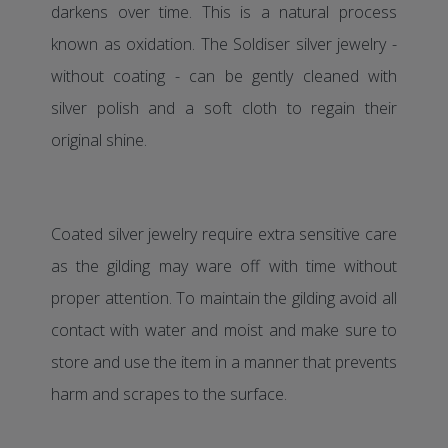
darkens over time. This is a natural process
known as oxidation. The Soldiser silver jewelry -
without coating - can be gently cleaned with
silver polish and a soft cloth to regain their
original shine.
Coated silver jewelry require extra sensitive care
as the gilding may ware off with time without
proper attention. To maintain the gilding avoid all
contact with water and moist and make sure to
store and use the item in a manner that prevents
harm and scrapes to the surface.