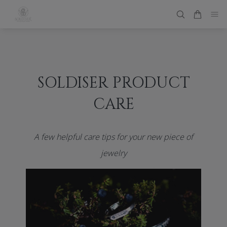
SOLDISER PRODUCT
CARE
A few helpful care tips for your new piece of
jewelry