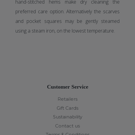
hand-stitched hems make dry cleaning the
preferred care option. Alternatively the scarves
and pocket squares may be gently steamed
using a steam iron, on the lowest temperature.
Customer Service
Retailers
Gift Cards
Sustainability
Contact us
Terms & Conditions