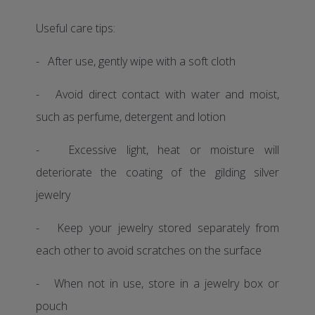
Useful care tips:
- After use, gently wipe with a soft cloth
- Avoid direct contact with water and moist,
such as perfume, detergent and lotion
- Excessive light, heat or moisture will
deteriorate the coating of the gilding silver
jewelry
- Keep your jewelry stored separately from
each other to avoid scratches on the surface
- When not in use, store in a jewelry box or
pouch