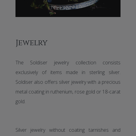
Jewelry
The Soldiser jewelry collection consists
exclusively of items made in sterling silver.
Soldiser also offers silver jewelry with a precious
metal coating in ruthenium, rose gold or 18-carat
gold.
Silver jewelry without coating tarnishes and