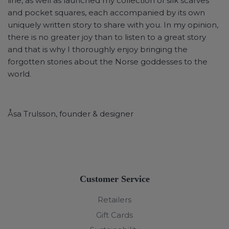
line, as well as launched my collection of silk scarves
and pocket squares, each accompanied by its own
uniquely written story to share with you. In my opinion,
there is no greater joy than to listen to a great story
and that is why I thoroughly enjoy bringing the
forgotten stories about the Norse goddesses to the
world.
Åsa Trulsson, founder & designer
Customer Service
Retailers
Gift Cards