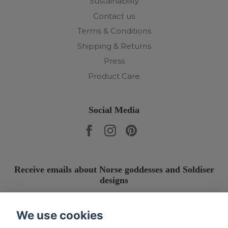
Sustainability
Contact us
Terms & Conditions
Shipping & Returns
Press
Product Care
Social Media
Receive emails about Norse goddesses and Soldiser
designs
Submit
We use cookies