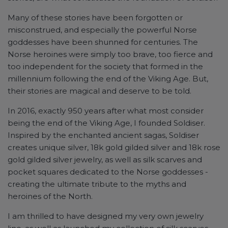
Many of these stories have been forgotten or
misconstrued, and especially the powerful Norse
goddesses have been shunned for centuries. The
Norse heroines were simply too brave, too fierce and
too independent for the society that formed in the
millennium following the end of the Viking Age. But,
their stories are magical and deserve to be told.
In 2016, exactly 950 years after what most consider
being the end of the Viking Age, I founded Soldiser.
Inspired by the enchanted ancient sagas, Soldiser
creates unique silver, 18k gold gilded silver and 18k rose
gold gilded silver jewelry, as well as silk scarves and
pocket squares dedicated to the Norse goddesses -
creating the ultimate tribute to the myths and
heroines of the North.
I am thrilled to have designed my very own jewelry