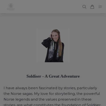
Soldiser - A Great Adventure
I have always been fascinated by stories, particularly
the Norse sagas. My love for storytelling, the powerful
Norse legends and the values preserved in these
stories, are what constitutes the foundation of Soldiser.