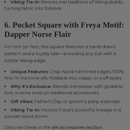
Viking Tie-In:
Revives oral traditions of Viking skalds,
turning fabric into folklore.
6. Pocket Square with Freya Motif:
Dapper Norse Flair
For him (or her), this square features a hand-drawn
pattern and a loyalty tale—providing any suit with a
subtle Viking edge.
Unique Features:
Crisp hand-hemmed edges, 100%
fine 14 momme silk, foldable into classic or puff styles.
Why It's Exclusive:
Blends menswear with goddess
lore, a niche twist on traditional accessories.
Gift Vibes:
Father's Day or groom's party essential.
Viking Tie-In:
Honors Freya's powerful lineage in a
pocket-sized storm.
Discover these in the
silk accessories section
.