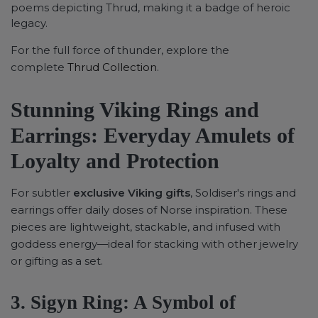
poems depicting Thrud, making it a badge of heroic
legacy.
For the full force of thunder, explore the
complete
Thrud Collection
.
Stunning Viking Rings and
Earrings: Everyday Amulets of
Loyalty and Protection
For subtler
exclusive Viking gifts
, Soldiser's rings and
earrings offer daily doses of Norse inspiration. These
pieces are lightweight, stackable, and infused with
goddess energy—ideal for stacking with other jewelry
or gifting as a set.
3. Sigyn Ring: A Symbol of