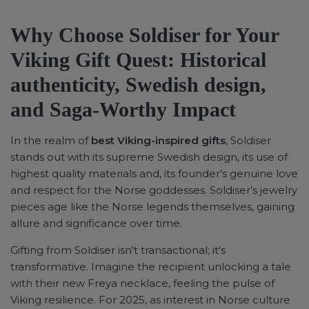
Why Choose Soldiser for Your
Viking Gift Quest: Historical
authenticity, Swedish design,
and Saga-Worthy Impact
In the realm of
best Viking-inspired gifts
, Soldiser
stands out with its supreme Swedish design, its use of
highest quality materials and, its founder’s genuine love
and respect for the Norse goddesses. Soldiser’s jewelry
pieces age like the Norse legends themselves, gaining
allure and significance over time.
Gifting from Soldiser isn't transactional; it's
transformative. Imagine the recipient unlocking a tale
with their new Freya necklace, feeling the pulse of
Viking resilience. For 2025, as interest in Norse culture