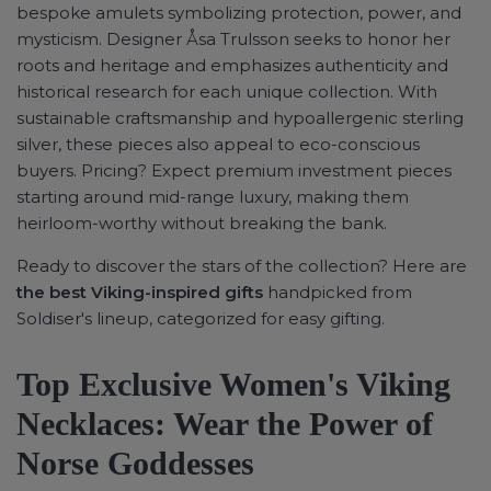
bespoke amulets symbolizing protection, power, and
mysticism. Designer Åsa Trulsson seeks to honor her
roots and heritage and emphasizes authenticity and
historical research for each unique collection. With
sustainable craftsmanship and hypoallergenic sterling
silver, these pieces also appeal to eco-conscious
buyers. Pricing? Expect premium investment pieces
starting around mid-range luxury, making them
heirloom-worthy without breaking the bank.
Ready to discover the stars of the collection? Here are
the best Viking-inspired gifts
handpicked from
Soldiser's lineup, categorized for easy gifting.
Top Exclusive Women's Viking
Necklaces: Wear the Power of
Norse Goddesses