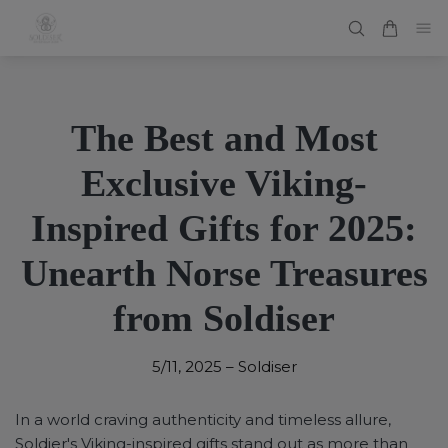
The Best and Most
Exclusive Viking-
Inspired Gifts for 2025:
Unearth Norse Treasures
from Soldiser
5/11, 2025
–
Soldiser
In a world craving authenticity and timeless allure,
Soldier's Viking-inspired gifts stand out as more than