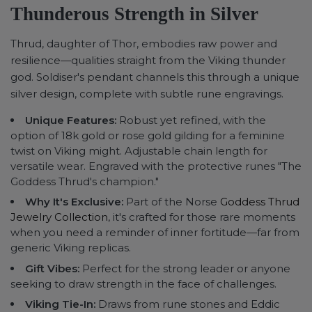
Thunderous Strength in Silver
Thrud, daughter of Thor, embodies raw power and
resilience—qualities straight from the Viking thunder
god. Soldiser's pendant channels this through a unique
silver design, complete with subtle rune engravings.
Unique Features:
Robust yet refined, with the
option of 18k gold or rose gold gilding for a feminine
twist on Viking might. Adjustable chain length for
versatile wear. Engraved with the protective runes "The
Goddess Thrud's champion."
Why It's Exclusive:
Part of the Norse
Goddess Thrud
Jewelry Collection
, it's crafted for those rare moments
when you need a reminder of inner fortitude—far from
generic Viking replicas.
Gift Vibes:
Perfect for the strong leader or anyone
seeking to draw strength in the face of challenges.
Viking Tie-In:
Draws from rune stones and Eddic