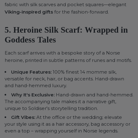
fabric with silk scarves and pocket squares—elegant
Viking-inspired gifts
for the fashion-forward.
5. Heroine Silk Scarf: Wrapped in
Goddess Tales
Each scarf arrives with a bespoke story of a Norse
heroine, printed in subtle patterns of runes and motifs.
Unique Features:
100% finest 14 momme silk,
versatile for neck, hair, or bag accents. Hand-drawn
and hand-hemmed luxury.
Why It's Exclusive
:
Hand-drawn and hand-hemmed.
The accompanying tale makes it a narrative gift,
unique to Soldiser's storytelling tradition.
Gift Vibes:
At the office or the wedding; elevate
your style using it as a hair accessory, bag accessory or
even a top – wrapping yourself in Norse legends.