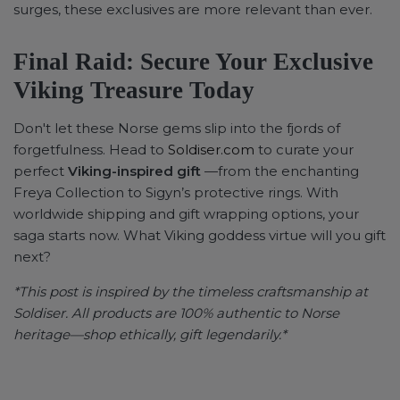
surges, these exclusives are more relevant than ever.
Final Raid: Secure Your Exclusive
Viking Treasure Today
Don't let these Norse gems slip into the fjords of
forgetfulness. Head to
Soldiser.com
to curate your
perfect
Viking-inspired gift
—from the enchanting
Freya Collection to Sigyn’s protective rings. With
worldwide shipping and gift wrapping options, your
saga starts now. What Viking goddess virtue will you gift
next?
*This post is inspired by the timeless craftsmanship at
Soldiser. All products are 100% authentic to Norse
heritage—shop ethically, gift legendarily.*