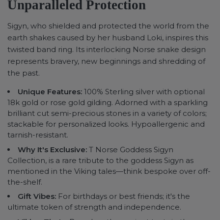
Unparalleled Protection
Sigyn, who shielded and protected the world from the
earth shakes caused by her husband Loki, inspires this
twisted band ring. Its interlocking Norse snake design
represents bravery, new beginnings and shredding of
the past.
Unique Features:
100% Sterling silver with optional
18k gold or rose gold gilding. Adorned with a sparkling
brilliant cut semi-precious stones in a variety of colors;
stackable for personalized looks. Hypoallergenic and
tarnish-resistant.
Why It's Exclusive:
T Norse Goddess Sigyn
Collection, is a rare tribute to the goddess Sigyn as
mentioned in the Viking tales—think bespoke over off-
the-shelf.
Gift Vibes:
For birthdays or best friends; it's the
ultimate token of strength and independence.