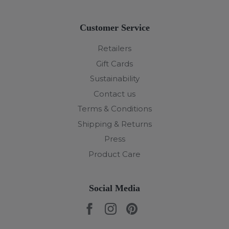
Customer Service
Retailers
Gift Cards
Sustainability
Contact us
Terms & Conditions
Shipping & Returns
Press
Product Care
Social Media