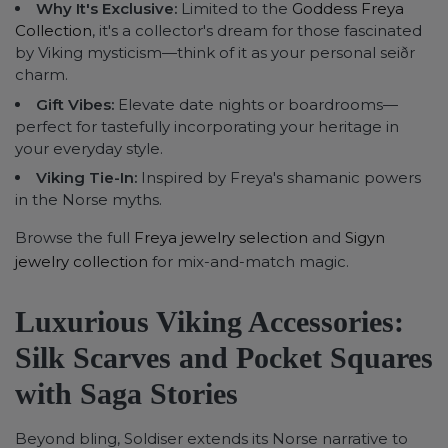
Why It's Exclusive:
Limited to the
Goddess Freya
Collection
, it's a collector's dream for those fascinated
by Viking mysticism—think of it as your personal seiðr
charm.
Gift Vibes:
Elevate date nights or boardrooms—
perfect for tastefully incorporating your heritage in
your everyday style.
Viking Tie-In:
Inspired by Freya's shamanic powers
in the Norse myths.
Browse the full
Freya jewelry selection
and
Sigyn
jewelry collection
for mix-and-match magic.
Luxurious Viking Accessories:
Silk Scarves and Pocket Squares
with Saga Stories
Beyond bling, Soldiser extends its Norse narrative to