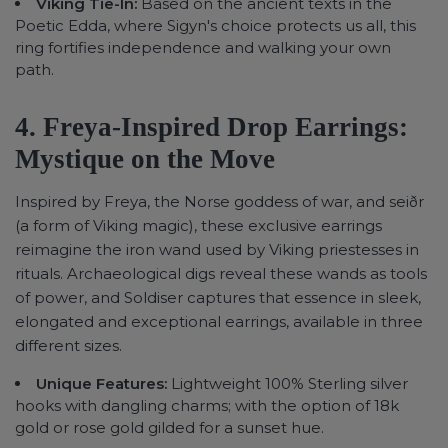
Viking Tie-In:
Based on the ancient texts in the
Poetic Edda, where Sigyn's choice protects us all, this
ring fortifies independence and walking your own
path.
4. Freya-Inspired Drop Earrings:
Mystique on the Move
Inspired by Freya, the Norse goddess of war, and seiðr
(a form of Viking magic), these exclusive earrings
reimagine the iron wand used by Viking priestesses in
rituals. Archaeological digs reveal these wands as tools
of power, and Soldiser captures that essence in sleek,
elongated and exceptional earrings, available in three
different sizes.
Unique Features:
Lightweight 100% Sterling silver
hooks with dangling charms; with the option of 18k
gold or rose gold gilded for a sunset hue.