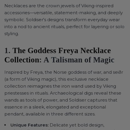
Necklaces are the crown jewels of Viking-inspired
accessories—versatile, statement-making, and deeply
symbolic. Soldiser's designs transform everyday wear
into a nod to ancient rituals, perfect for layering or solo
styling.
1.
The Goddess Freya Necklace
Collection
: A Talisman of Magic
Inspired by Freya, the Norse goddess of war, and seiðr
(a form of Viking magic), this exclusive necklace
collection reimagines the iron wand used by Viking
priestesses in rituals. Archaeological digs reveal these
wands as tools of power, and Soldiser captures that
essence in a sleek, elongated and exceptional
pendant, available in three different sizes.
Unique Features:
Delicate yet bold design,