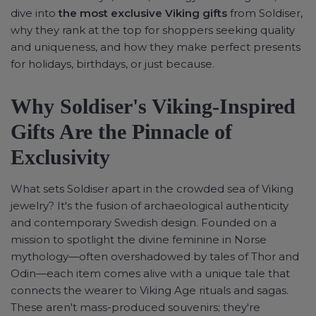
dive into
the most exclusive Viking gifts
from Soldiser,
why they rank at the top for shoppers seeking quality
and uniqueness, and how they make perfect presents
for holidays, birthdays, or just because.
Why Soldiser's Viking-Inspired
Gifts Are the Pinnacle of
Exclusivity
What sets Soldiser apart in the crowded sea of Viking
jewelry? It's the fusion of archaeological authenticity
and contemporary Swedish design. Founded on a
mission to spotlight the divine feminine in Norse
mythology—often overshadowed by tales of Thor and
Odin—each item comes alive with a unique tale that
connects the wearer to Viking Age rituals and sagas.
These aren't mass-produced souvenirs; they're