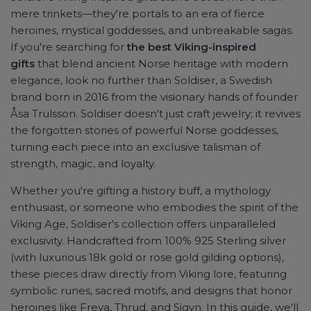
mere trinkets—they're portals to an era of fierce
heroines, mystical goddesses, and unbreakable sagas.
If you're searching for
the best Viking-inspired
gifts
that blend ancient Norse heritage with modern
elegance, look no further than Soldiser, a Swedish
brand born in 2016 from the visionary hands of founder
Åsa Trulsson. Soldiser doesn't just craft jewelry; it revives
the forgotten stories of powerful Norse goddesses,
turning each piece into an exclusive talisman of
strength, magic, and loyalty.
Whether you're gifting a history buff, a mythology
enthusiast, or someone who embodies the spirit of the
Viking Age, Soldiser's collection offers unparalleled
exclusivity. Handcrafted from 100% 925 Sterling silver
(with luxurious 18k gold or rose gold gilding options),
these pieces draw directly from Viking lore, featuring
symbolic runes, sacred motifs, and designs that honor
heroines like Freya, Thrud, and Sigyn. In this guide, we'll