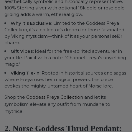
aesthetically symbolic and historically representative.
100% Sterling silver with optional 18k gold or rose gold
gilding adds a warm, ethereal glow.
Why It's Exclusive:
Limited to the Goddess Freya
Collection, it's a collector's dream for those fascinated
by Viking mysticism—think of it as your personal seiðr
charm.
Gift Vibes:
Ideal for the free-spirited adventurer in
your life. Pair it with a note: "Channel Freya's unyielding
magic."
Viking Tie-In:
Rooted in historical sources and sagas
where Freya uses her magical powers, this piece
evokes the mighty, untamed heart of Norse lore.
Shop the
Goddess Freya Collection
and let its
symbolism elevate any outfit from mundane to
mythical.
2. Norse Goddess Thrud Pendant: