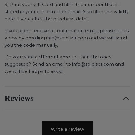
3) Print your Gift Card and fill in the number that is
stated in your confirmation email. Also fill in the validity
date (1 year after the purchase date).
If you didn't receive a confirmation email, please let us
know by emailing
info@soldiser.com
and we will send
you the code manually.
Do you want a different amount than the ones
suggested? Send an email to
info@soldiser.com
and
we will be happy to assist.
Reviews
Write a review