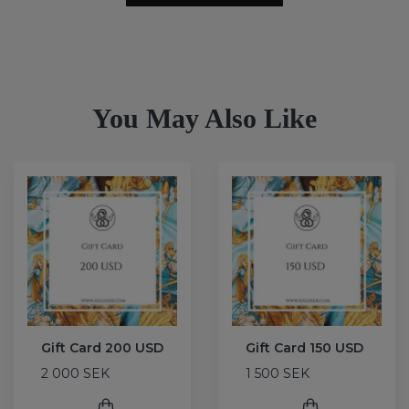
You May Also Like
Gift Card 200 USD
Gift Card 150 USD
2 000 SEK
1 500 SEK