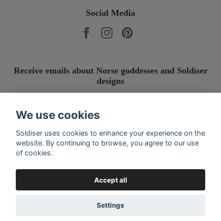
Social Media
Receive emails about Norse goddesses and Soldiser
designs
Submit
We use cookies
Soldiser uses cookies to enhance your experience on the
website. By continuing to browse, you agree to our use
of cookies.
Accept all
Settings
© 2026 Soldiser