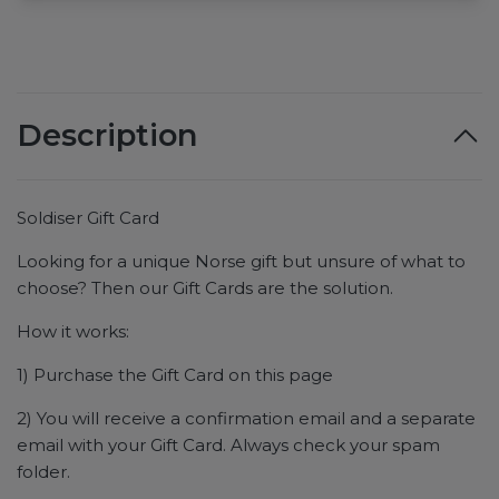
Description
Soldiser Gift Card
Looking for a unique Norse gift but unsure of what to
choose? Then our Gift Cards are the solution.
How it works:
1) Purchase the Gift Card on this page
2) You will receive a confirmation email and a separate
email with your Gift Card. Always check your spam
folder.