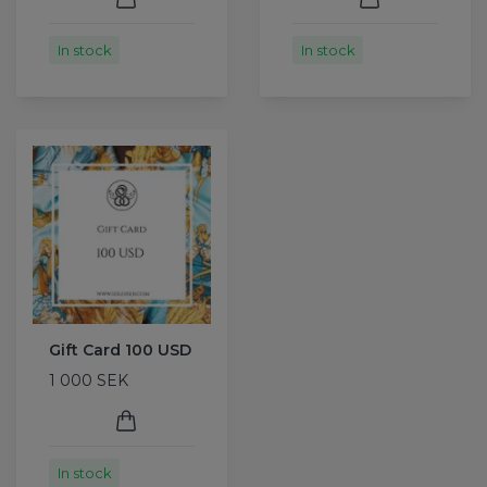
In stock
In stock
Gift Card 100 USD
1 000 SEK
In stock