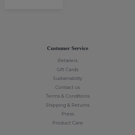
Customer Service
Retailers
Gift Cards
Sustainability
Contact us
Terms & Conditions
Shipping & Returns
Press
Product Care