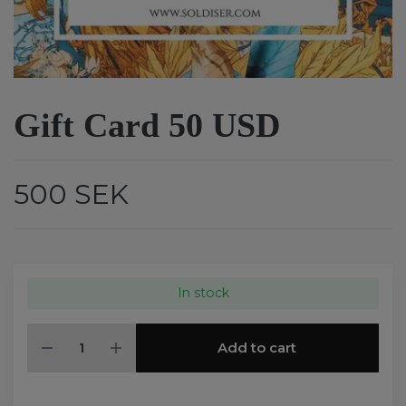
Gift Card 50 USD
500 SEK
In stock
Add to cart