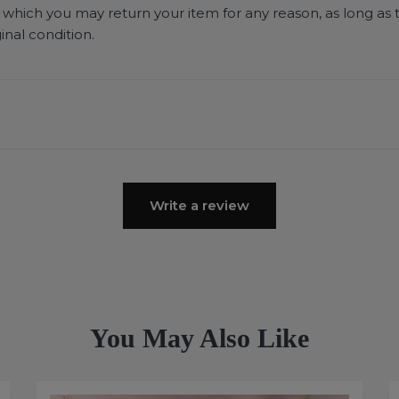
 which you may return your item for any reason, as long as 
ginal condition.
Write a review
You May Also Like