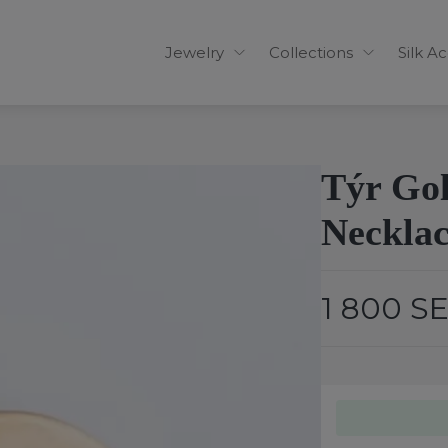
Jewelry
Collections
Silk A
Týr Go
Necklace
1 800 S