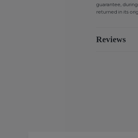
guarantee, during
returned in its ori
Reviews