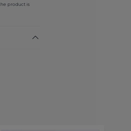
the product is