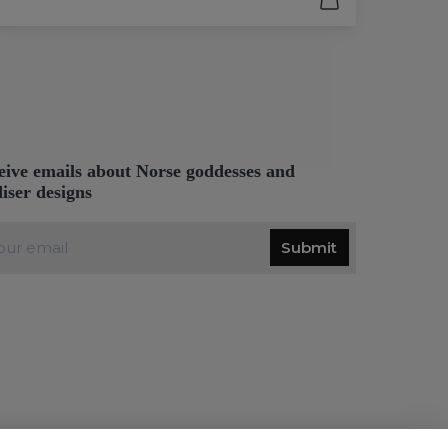
eive emails about Norse goddesses and
diser designs
Submit