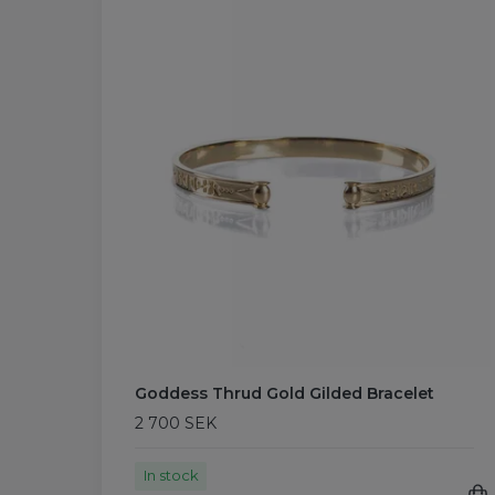
Goddess Thrud Gold Gilded Bracelet
2 700 SEK
In stock