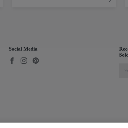
Social Media
Rec
Sol