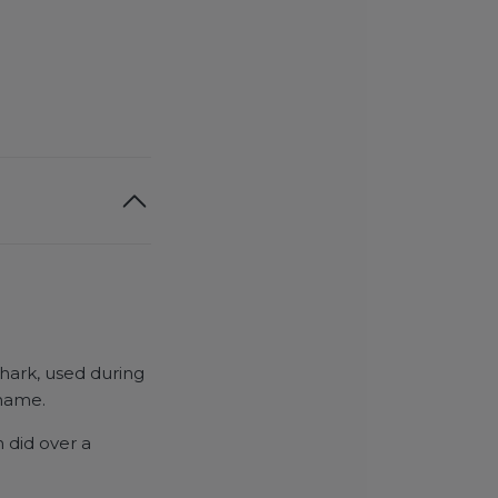
hark, used during
 name.
 did over a