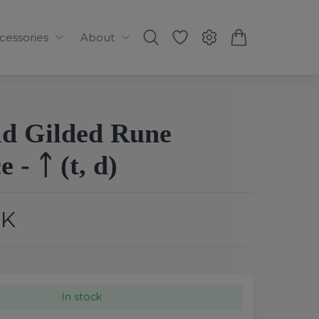
ccessories
About
ld Gilded Rune
 - ᛏ (t, d)
EK
In stock