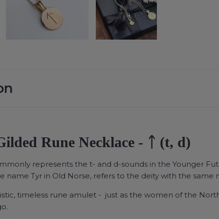
on
ilded Rune Necklace - ᛏ (t, d)
ommonly represents the t- and d-sounds in the Younger Fut
he name Tyr in Old Norse, refers to the deity with the same
istic, timeless rune amulet - just as the women of the North
go.