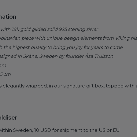
mation
with 18k gold gilded solid 925 sterling silver
ndinavian piece with
unique design elements from Viking his
he highest quality to bring you joy for years to come
esigned in Skåne, Sweden by founder Åsa Trulsson
 mm
45 cm
s elegantly wrapped, in our signature gift box, topped with a
ldiser
within Sweden, 10 USD for shipment to the US or EU