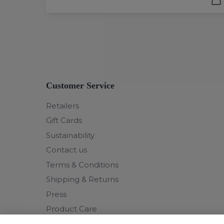
Customer Service
Retailers
Gift Cards
Sustainability
Contact us
Terms & Conditions
Shipping & Returns
Press
Product Care