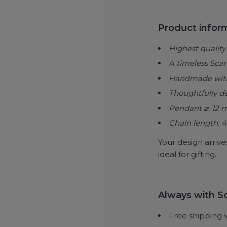
Product infor
Highest quality 
A timeless Sca
Handmade with t
Thoughtfully d
Pendant ⌀: 12
Chain length: 
Your design arrive
ideal for gifting.
Always with So
Free shipping 