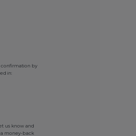
r confirmation by
ed in:
 let us know and
and a money-back