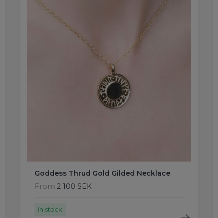
Goddess Thrud Gold Gilded Necklace
From
2 100 SEK
In stock