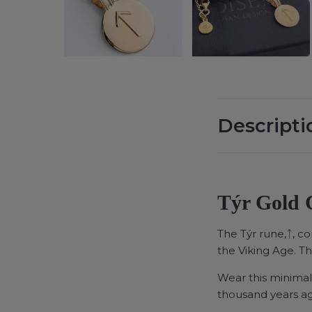
Descripti
Týr Gold G
The Týr rune,ᛏ, c
the Viking Age. T
Wear this minimal
thousand years a