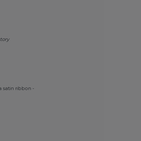
tory
 satin ribbon -