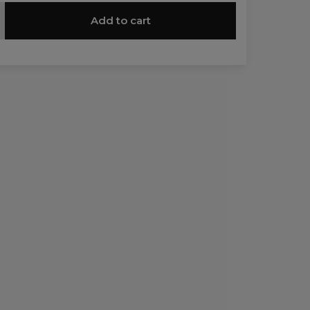
Add to cart