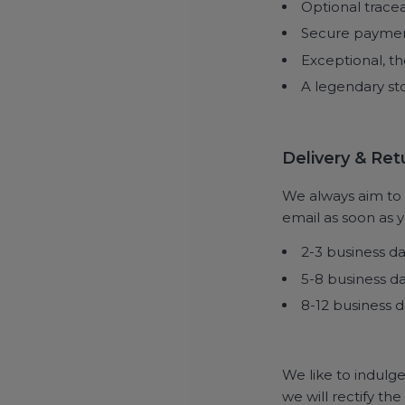
Optional trace
Secure payme
Exceptional, th
A legendary sto
Delivery & Re
We always aim to d
email as soon as yo
2-3 business d
5-8 business d
8-12 business d
We like to indulge
we will rectify th