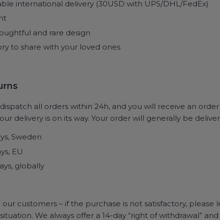
able international delivery (30USD with UPS/DHL/FedEx)
nt
oughtful and rare design
ry to share with your loved ones
turns
ispatch all orders within 24h, and you will receive an orde
ur delivery is on its way. Your order will generally be deliver
ays, Sweden
ays, EU
ays, globally
 our customers – if the purchase is not satisfactory, please
e situation. We always offer a 14-day “right of withdrawal” 