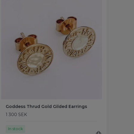
Goddess Thrud Gold Gilded Earrings
1 300 SEK
In stock