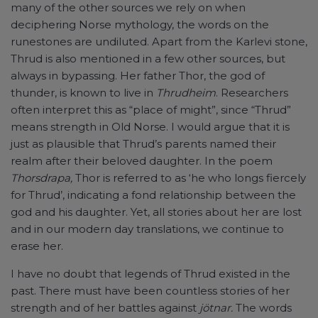
many of the other sources we rely on when
deciphering Norse mythology, the words on the
runestones are undiluted. Apart from the Karlevi stone,
Thrud is also mentioned in a few other sources, but
always in bypassing. Her father Thor, the god of
thunder, is known to live in
Thrudheim
. Researchers
often interpret this as “place of might”, since “Thrud”
means strength in Old Norse. I would argue that it is
just as plausible that Thrud’s parents named their
realm after their beloved daughter. In the poem
Thorsdrapa,
Thor is referred to as ‘he who longs fiercely
for Thrud’, indicating a fond relationship between the
god and his daughter. Yet, all stories about her are lost
and in our modern day translations, we continue to
erase her.
I have no doubt that legends of Thrud existed in the
past. There must have been countless stories of her
strength and of her battles against
jötnar.
The words