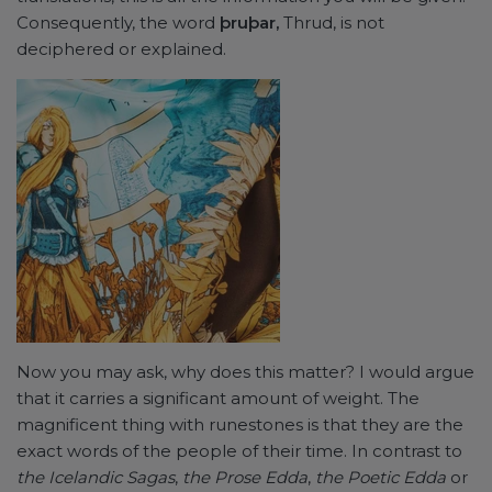
Consequently, the word
þruþar,
Thrud, is not
deciphered or explained.
Now you may ask, why does this matter? I would argue
that it carries a significant amount of weight. The
magnificent thing with runestones is that they are the
exact words of the people of their time. In contrast to
the Icelandic Sagas
,
the Prose Edda
,
the Poetic Edda
or