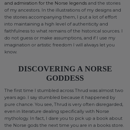
and admiration for the Norse legends
and the stories
of my ancestors. In the illustrations of my designs and
the stories accompanying them, I put a lot of effort
into maintaining a high level of authenticity and
faithfulness to what remains of the historical sources. I
do not guess or make assumptions, and if I use my
imagination or artistic freedom I will always let you
know.
DISCOVERING A NORSE
GODDESS
The first time I stumbled across Thrud was almost two
years ago. I say stumbled because it happened by
pure chance. You see, Thrud is very often disregarded,
even in literature dealing specifically with Norse
mythology. In fact, I dare you to pick up a book about
the Norse gods the next time you are in a books store.