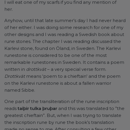
I will eat one of my scarfs if you find any mention of
her.
Anyhow, until that late summer’s day I had never heard
of her either. I was doing some research for one of my
other designs and I was reading a Swedish book about
rune stones. The chapter I was reading discussed the
Karlevi stone, found on Öland, in Sweden. The Karlevi
runestone is considered to be one of the most
remarkable runestones in Sweden. It contains a poem
written in
drottkvät
– a very special verse form.
Drottkvät
means 'poem to a chieftain' and the poem
on the Karlevi runestone is about a fallen warrior
named Sibbe.
One part of the transliteration of the rune inscription
reads
taiþir tulka þruþar
and this was translated to ”the
greatest chieftain”. But, when I was trying to translate
the inscription rune by rune the book’s translation
made no sense to me. After consulting a few other