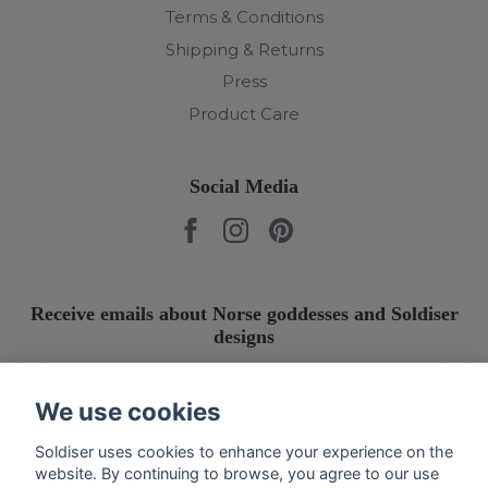
Terms & Conditions
Shipping & Returns
Press
Product Care
Social Media
Receive emails about Norse goddesses and Soldiser
designs
Submit
We use cookies
Soldiser uses cookies to enhance your experience on the
website. By continuing to browse, you agree to our use