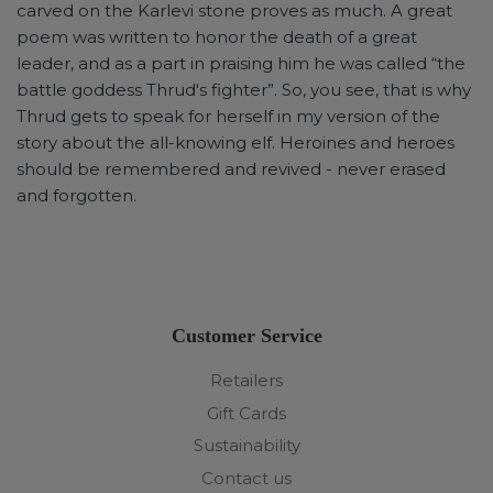
carved on the Karlevi stone proves as much. A great
poem was written to honor the death of a great
leader, and as a part in praising him he was called “the
battle goddess Thrud's fighter”. So, you see, that is why
Thrud gets to speak for herself in my version of the
story about the all-knowing elf. Heroines and heroes
should be remembered and revived - never erased
and forgotten.
Customer Service
Retailers
Gift Cards
Sustainability
Contact us