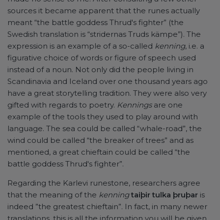
sources it became apparent that the runes actually
meant “the battle goddess Thrud's fighter” (the
Swedish translation is “stridernas Truds kämpe”). The
expression is an example of a so-called
kenning
, i.e. a
figurative choice of words or figure of speech used
instead of a noun. Not only did the people living in
Scandinavia and Iceland over one thousand years ago
have a great storytelling tradition. They were also very
gifted with regards to poetry.
Kennings
are one
example of the tools they used to play around with
language. The sea could be called “whale-road”, the
wind could be called “the breaker of trees” and as
mentioned, a great chieftain could be called “the
battle goddess Thrud's fighter”.
Regarding the Karlevi runestone, researchers agree
that the meaning of the
kenning
taiþir tulka þruþar
is
indeed ”the greatest chieftain”. In fact, in many newer
translations, this is all the information you will be given.