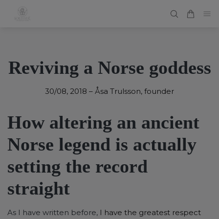
Reviving a Norse goddess
30/08, 2018
–
Åsa Trulsson, founder
How altering an ancient
Norse legend is actually
setting the record
straight
As I have written before,
I have the greatest respect