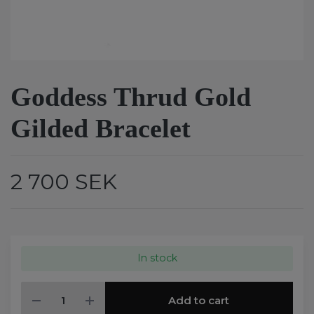
Goddess Thrud Gold
Gilded Bracelet
2 700 SEK
In stock
Add to cart