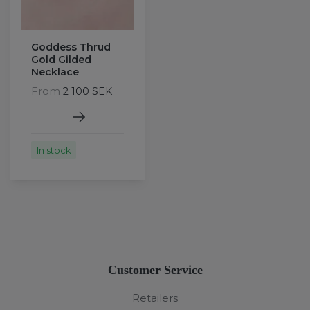
Goddess Thrud
Gold Gilded
Necklace
From
2 100 SEK
In stock
Customer Service
Retailers