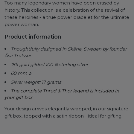
Too many legendary women have been erased by
history. This collection is a celebration of the revival of
these heroines - a true power bracelet for the ultimate
power woman.
Product information
Thoughtfully designed in Skåne, Sweden by founder
Åsa Trulsson
18k gold gilded 100 % sterling silver
60 mm ø
Silver weight: 17 grams
The complete Thrud & Thor legend is included in
your gift box
Your design arrives elegantly wrapped, in our signature
gift box, topped with a satin ribbon - ideal for gifting.