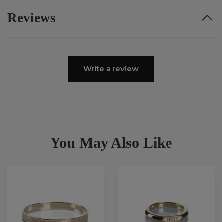
Reviews
Write a review
You May Also Like