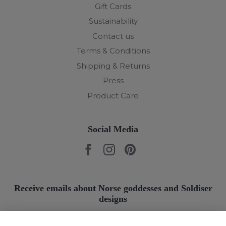
Gift Cards
Sustainability
Contact us
Terms & Conditions
Shipping & Returns
Press
Product Care
Social Media
Receive emails about Norse goddesses and Soldiser
designs