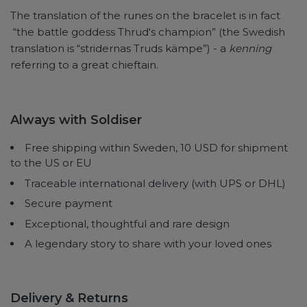
The translation of the runes on the bracelet is in fact
“the battle goddess Thrud's champion” (the Swedish
translation is “stridernas Truds kämpe”) - a
kenning
referring to a great chieftain.
Always with Soldiser
Free shipping within Sweden, 10 USD for shipment
to the US or EU
Traceable international delivery (with UPS or DHL)
Secure payment
Exceptional, thoughtful and rare design
A legendary story to share with your loved ones
Delivery & Returns