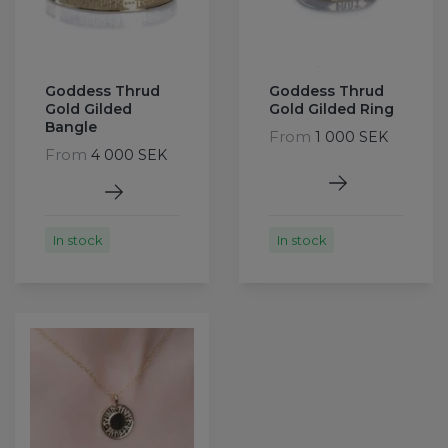
Goddess Thrud
Goddess Thrud
Gold Gilded
Gold Gilded Ring
Bangle
From
1 000 SEK
From
4 000 SEK
In stock
In stock