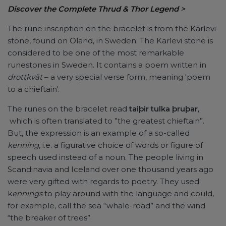
Discover the Complete Thrud & Thor Legend
>
The rune inscription on the bracelet is from the Karlevi
stone, found on Öland, in Sweden. The Karlevi stone is
considered to be one of the most remarkable
runestones in Sweden. It contains a poem written in
drottkvät
– a very special verse form, meaning 'poem
to a chieftain'.
The runes on the bracelet read
taiþir tulka þruþar
,
which is often translated to ”the greatest chieftain”.
But, the expression is an example of a so-called
kenning
, i.e. a figurative choice of words or figure of
speech used instead of a noun. The people living in
Scandinavia and Iceland over one thousand years ago
were very gifted with regards to poetry. They used
k
ennings
to play around with the language and could,
for example, call the sea “whale-road” and the wind
“the breaker of trees”.