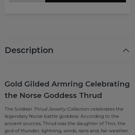
Description
Gold Gilded Armring Celebrating
the Norse Goddess Thrud
The Soldiser
Thrud Jewelry Collection
celebrates the
legendary Norse battle goddess. According to the
ancient sources, Thrud was the daughter of Thor, the
god of thunder, lightning, winds, rains and, fair weather.