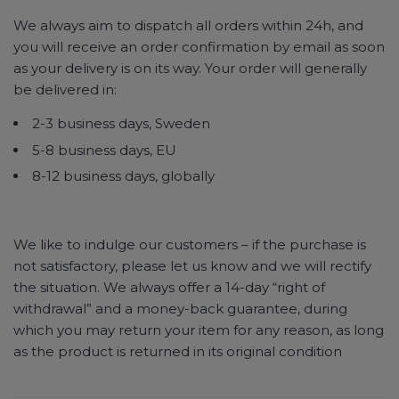
We always aim to dispatch all orders within 24h, and
you will receive an order confirmation by email as soon
as your delivery is on its way. Your order will generally
be delivered in:
2-3 business days, Sweden
5-8 business days, EU
8-12 business days, globally
We like to indulge our customers – if the purchase is
not satisfactory, please let us know and we will rectify
the situation. We always offer a 14-day “right of
withdrawal” and a money-back guarantee, during
which you may return your item for any reason, as long
as the product is returned in its original condition