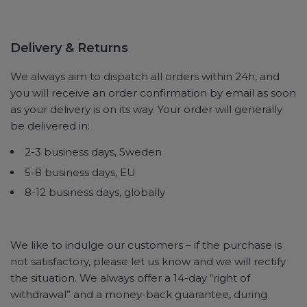
Delivery & Returns
We always aim to dispatch all orders within 24h, and
you will receive an order confirmation by email as soon
as your delivery is on its way. Your order will generally
be delivered in:
2-3 business days, Sweden
5-8 business days, EU
8-12 business days, globally
We like to indulge our customers – if the purchase is
not satisfactory, please let us know and we will rectify
the situation. We always offer a 14-day “right of
withdrawal” and a money-back guarantee, during