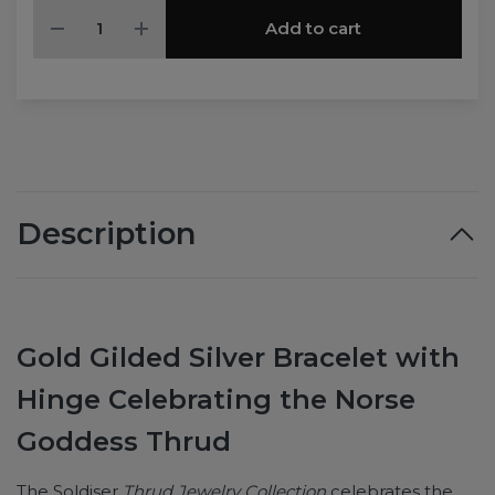
Add to cart
Description
Gold Gilded Silver Bracelet with
Hinge Celebrating the Norse
Goddess Thrud
The Soldiser
Thrud Jewelry Collection
celebrates the