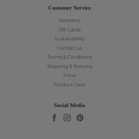
Customer Service
Retailers
Gift Cards
Sustainability
Contact us
Terms & Conditions
Shipping & Returns
Press
Product Care
Social Media