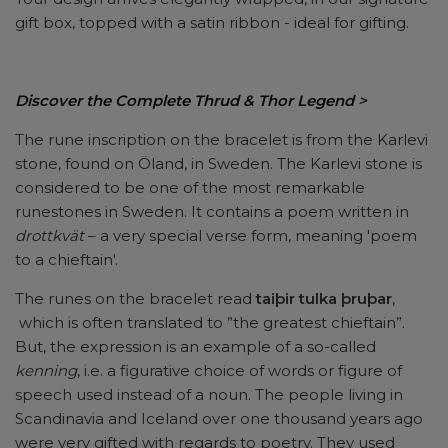
gift box, topped with a satin ribbon - ideal for gifting.
Discover the Complete Thrud & Thor Legend
>
The rune inscription on the bracelet is from the Karlevi
stone, found on Öland, in Sweden. The Karlevi stone is
considered to be one of the most remarkable
runestones in Sweden. It contains a poem written in
drottkvät
– a very special verse form, meaning 'poem
to a chieftain'.
The runes on the bracelet read
taiþir tulka þruþar
,
which is often translated to ”the greatest chieftain”.
But, the expression is an example of a so-called
kenning
, i.e. a figurative choice of words or figure of
speech used instead of a noun. The people living in
Scandinavia and Iceland over one thousand years ago
were very gifted with regards to poetry. They used