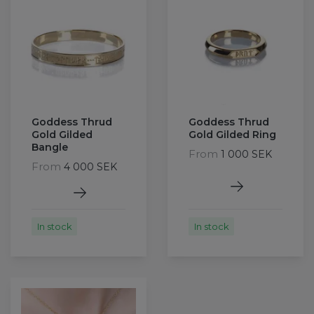
Goddess Thrud
Goddess Thrud
Gold Gilded
Gold Gilded Ring
Bangle
From
1 000 SEK
From
4 000 SEK
In stock
In stock