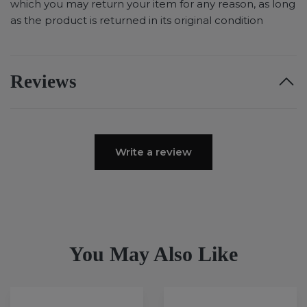
which you may return your item for any reason, as long
as the product is returned in its original condition
Reviews
Write a review
You May Also Like