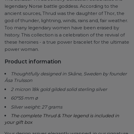
legendary Norse battle goddess. According to the
ancient sources, Thrud was the daughter of Thor, the
god of thunder, lightning, winds, rains and, fair weather.
Too many legendary women have been erased by
history. This collection is a celebration of the revival of
these heroines - a true power bracelet for the ultimate
power woman.
Product information
Thoughtfully designed in Skåne, Sweden by founder
Åsa Trulsson
2 micron 18k gold gilded solid sterling silver
60*55 mm ø
Silver weight: 27 grams
The complete Thrud & Thor legend is included in
your gift box
Your design arrives elegantly wrapped, in our signature