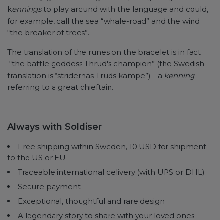
k
ennings
to play around with the language and could,
for example, call the sea “whale-road” and the wind
“the breaker of trees”.
The translation of the runes on the bracelet is in fact
“the battle goddess Thrud's champion” (the Swedish
translation is “stridernas Truds kämpe”) - a
kenning
referring to a great chieftain.
Always with Soldiser
Free shipping within Sweden, 10 USD for shipment
to the US or EU
Traceable international delivery (with UPS or DHL)
Secure payment
Exceptional, thoughtful and rare design
A legendary story to share with your loved ones