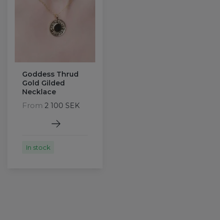
Goddess Thrud
Gold Gilded
Necklace
From
2 100 SEK
In stock