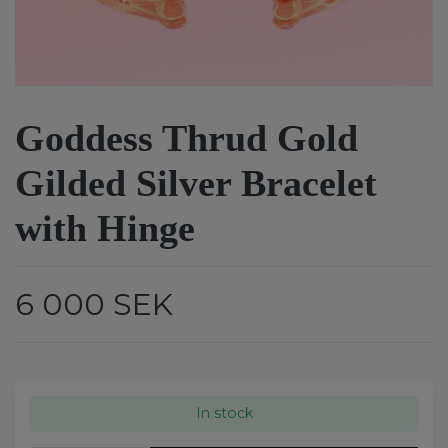
Goddess Thrud Gold
Gilded Silver Bracelet
with Hinge
6 000 SEK
In stock