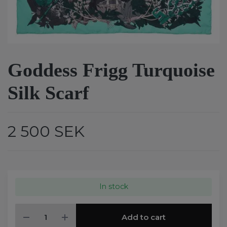
Goddess Frigg Turquoise
Silk Scarf
2 500 SEK
In stock
Add to cart