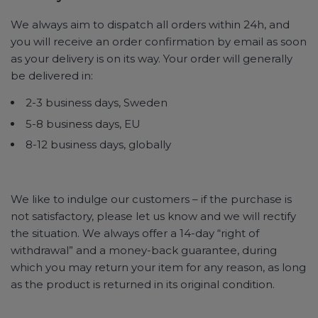
We always aim to dispatch all orders within 24h, and
you will receive an order confirmation by email as soon
as your delivery is on its way. Your order will generally
be delivered in:
2-3 business days, Sweden
5-8 business days, EU
8-12 business days, globally
We like to indulge our customers – if the purchase is
not satisfactory, please let us know and we will rectify
the situation. We always offer a 14-day “right of
withdrawal” and a money-back guarantee, during
which you may return your item for any reason, as long
as the product is returned in its original condition.