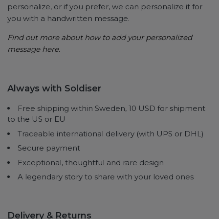
personalize, or if you prefer, we can personalize it for
you with a handwritten message.
Find out more about how to
add your personalized
message here.
Always with Soldiser
Free shipping within Sweden, 10 USD for shipment
to the US or EU
Traceable international delivery (with UPS or DHL)
Secure payment
Exceptional, thoughtful and rare design
A legendary story to share with your loved ones
Delivery & Returns