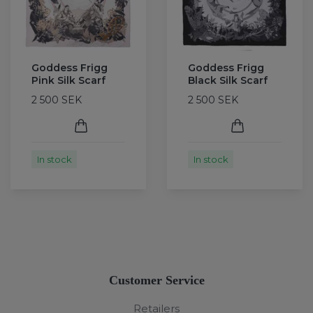
Goddess Frigg
Goddess Frigg
Pink Silk Scarf
Black Silk Scarf
2 500 SEK
2 500 SEK
In stock
In stock
Customer Service
Retailers