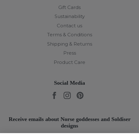
Gift Cards
Sustainability
Contact us
Terms & Conditions
Shipping & Returns
Press
Product Care
Social Media
Receive emails about Norse goddesses and Soldiser
designs