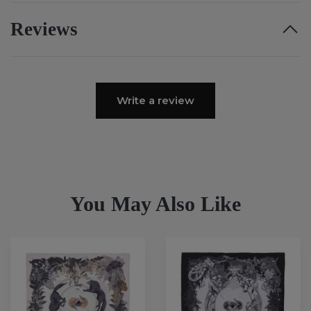
Reviews
Write a review
You May Also Like