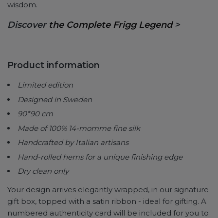
wisdom.
Discover
the Complete Frigg Legend
>
Product information
Limited edition
Designed in Sweden
90*90 cm
Made of 100% 14-momme fine silk
Handcrafted by Italian artisans
Hand-rolled hems for a unique finishing edge
Dry clean only
Your design arrives elegantly wrapped, in our signature
gift box, topped with a satin ribbon - ideal for gifting. A
numbered authenticity card will be included for you to