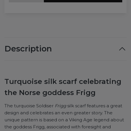
Description
Turquoise silk scarf celebrating
the Norse goddess Frigg
The turquoise Soldiser
Frigg
silk scarf features a great
design and celebrates an even greater story. The
unique pattern is based on a Viking Age legend about
the goddess Frigg, associated with foresight and